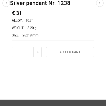
Silver pendant Nr. 1238
€ 31
ALLOY:
925°
WEIGHT:
3.20 g
SIZE:
26x18 mm
ADD TO CART