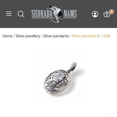
0
Home
Silver jewellery
Silver pendants
Silver pendant Nr. 1238