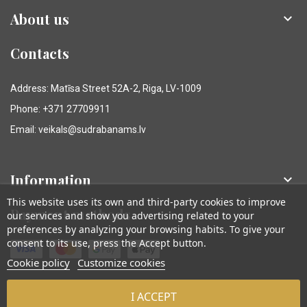
About us

Contacts
Address: Matīsa Street 52A-2, Riga, LV-1009
Phone: +371 27709911
Email: veikals@sudrabanams.lv
Information

This website uses its own and third-party cookies to improve
Payment methods
our services and show you advertising related to your
preferences by analyzing your browsing habits. To give your
consent to its use, press the Accept button.
Cookie policy
Customize cookies
I ACCEPT
© Sudraba Nams. Visas tiesības aizsargātas.