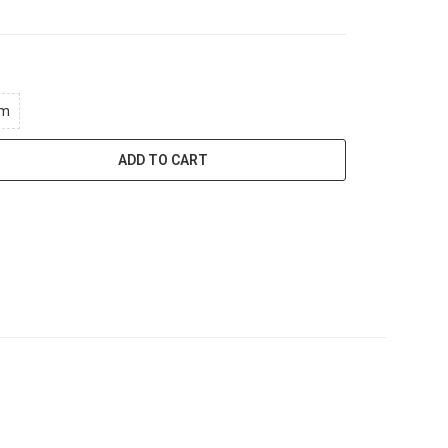
.
mm
ADD TO CART