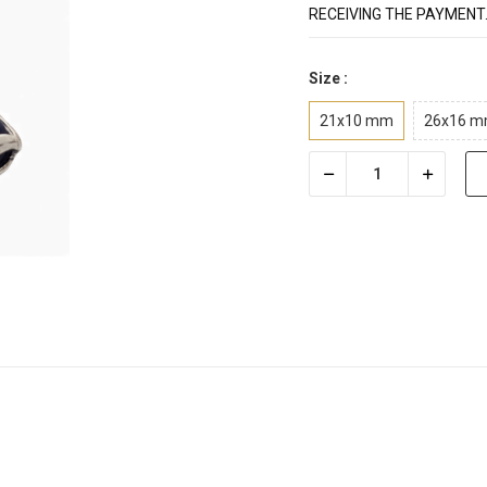
RECEIVING THE PAYMENT
Size :
21x10 mm
26x16 