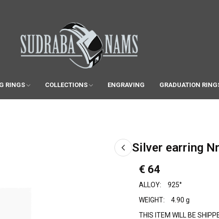
G RINGS
COLLECTIONS
ENGRAVING
GRADUATION RING
Silver earring Nr
€ 64
ALLOY:
925°
WEIGHT:
4.90 g
THIS ITEM WILL BE SHIP