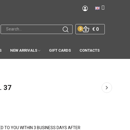
€ 0
0
S
NEW ARRIVALS
GIFT CARDS
CONTACTS
. 37
PED TO YOU WITHIN 3 BUSINESS DAYS AFTER