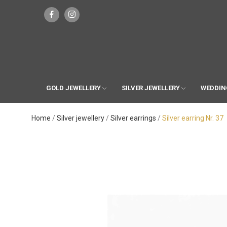
GOLD JEWELLERY
SILVER JEWELLERY
WEDDIN
Home
Silver jewellery
Silver earrings
Silver earring Nr. 37