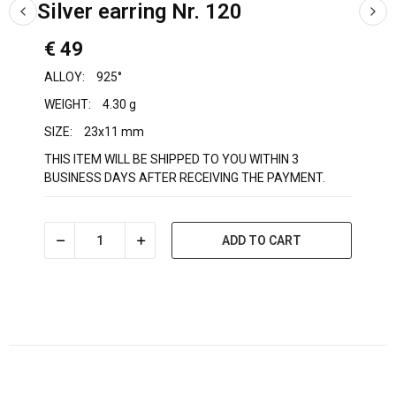
Silver earring Nr. 120
€ 49
ALLOY:
925°
WEIGHT:
4.30 g
SIZE:
23x11 mm
THIS ITEM WILL BE SHIPPED TO YOU WITHIN 3
BUSINESS DAYS AFTER RECEIVING THE PAYMENT.
ADD TO CART