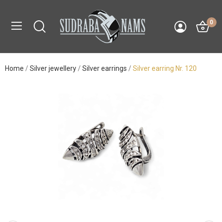
0
Home
Silver jewellery
Silver earrings
Silver earring Nr. 120