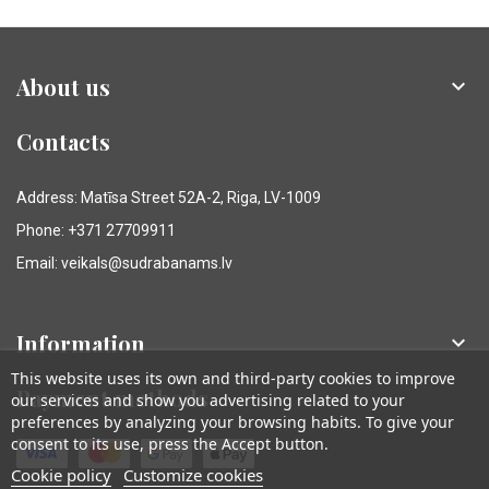
About us

Contacts
Address: Matīsa Street 52A-2, Riga, LV-1009
Phone: +371 27709911
Email: veikals@sudrabanams.lv
Information

This website uses its own and third-party cookies to improve
Payment methods
our services and show you advertising related to your
preferences by analyzing your browsing habits. To give your
consent to its use, press the Accept button.
Cookie policy
Customize cookies