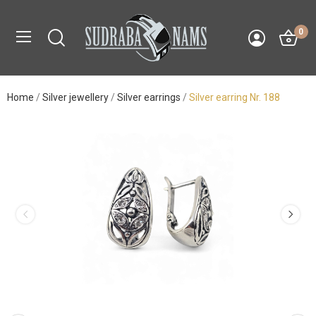
0
Home
Silver jewellery
Silver earrings
Silver earring Nr. 188