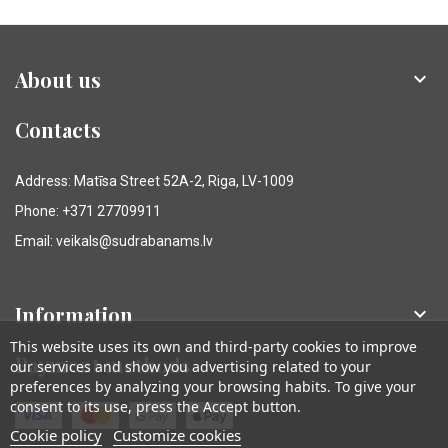
About us

Contacts
Address: Matīsa Street 52A-2, Riga, LV-1009
Phone: +371 27709911
Email: veikals@sudrabanams.lv
Information

This website uses its own and third-party cookies to improve
Payment methods
our services and show you advertising related to your
preferences by analyzing your browsing habits. To give your
consent to its use, press the Accept button.
Cookie policy
Customize cookies