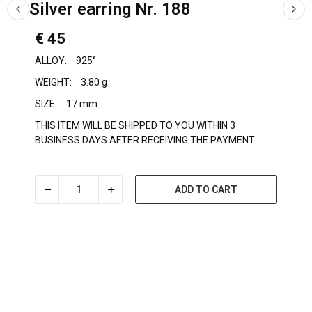
Silver earring Nr. 188
€ 45
ALLOY:
925°
WEIGHT:
3.80 g
SIZE:
17 mm
THIS ITEM WILL BE SHIPPED TO YOU WITHIN 3
BUSINESS DAYS AFTER RECEIVING THE PAYMENT.
ADD TO CART