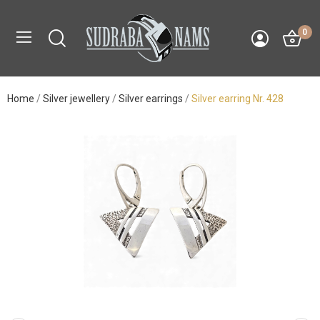
0
Home
Silver jewellery
Silver earrings
Silver earring Nr. 428