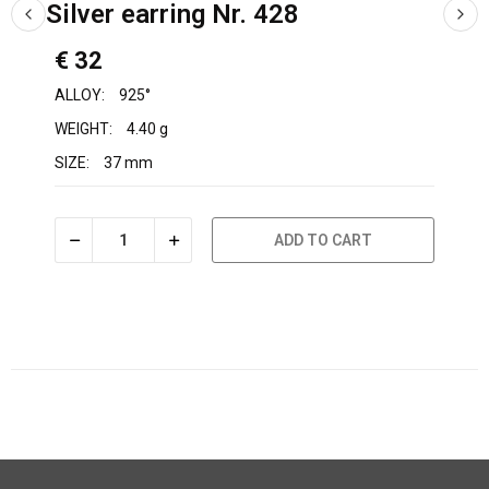
Silver earring Nr. 428
€ 32
ALLOY:
925°
WEIGHT:
4.40 g
SIZE:
37 mm
ADD TO CART