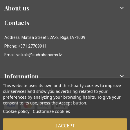
About us

Contacts
Address: Matīsa Street 52A-2, Riga, LV-1009
Phone: +371 27709911
Email: veikals@sudrabanams.lv
Information

This website uses its own and third-party cookies to improve
Payment methods
our services and show you advertising related to your
preferences by analyzing your browsing habits. To give your
consent to its use, press the Accept button.
Cookie policy
Customize cookies
I ACCEPT
© Sudraba Nams. Visas tiesības aizsargātas.