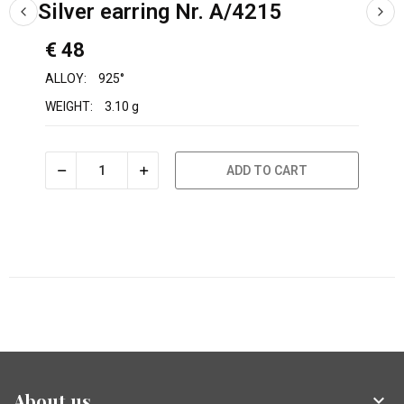
Silver earring Nr. A/4215
€ 48
ALLOY:
925°
WEIGHT:
3.10 g
ADD TO CART
About us
