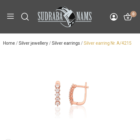
0
Home
Silver jewellery
Silver earrings
Silver earring Nr. A/4215