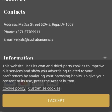
Contacts
Address: Matīsa Street 52A-2, Riga, LV-1009
Phone: +371 27709911
Email: veikals@sudrabanams.lv
Information

This website uses its own and third-party cookies to improve
Payment methods
our services and show you advertising related to your
preferences by analyzing your browsing habits. To give your
consent to its use, press the Accept button.
Cookie policy
Customize cookies
I ACCEPT
© Sudraba Nams. Visas tiesības aizsargātas.