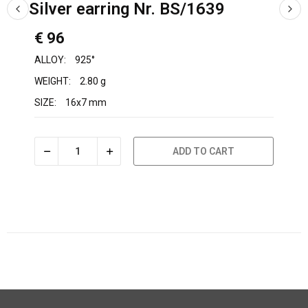
Silver earring Nr. BS/1639
€ 96
ALLOY:
925°
WEIGHT:
2.80 g
SIZE:
16x7 mm
ADD TO CART