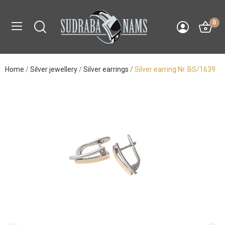
0
Home
Silver jewellery
Silver earrings
Silver earring Nr. BS/1639