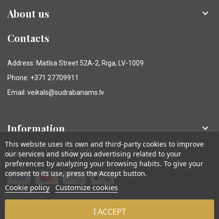
About us

Contacts
Address: Matīsa Street 52A-2, Riga, LV-1009
Phone: +371 27709911
Email: veikals@sudrabanams.lv
Information

This website uses its own and third-party cookies to improve
Payment methods
our services and show you advertising related to your
preferences by analyzing your browsing habits. To give your
consent to its use, press the Accept button.
Cookie policy
Customize cookies
I ACCEPT
© Sudraba Nams. Visas tiesības aizsargātas.