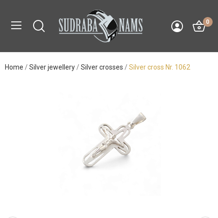
0
Home
Silver jewellery
Silver crosses
Silver cross Nr. 1062