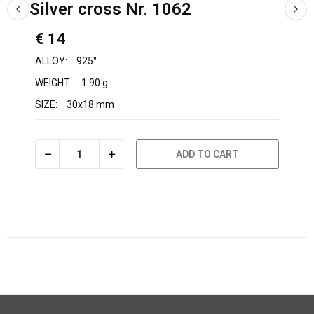
Silver cross Nr. 1062
€ 14
ALLOY:
925°
WEIGHT:
1.90 g
SIZE:
30x18 mm
ADD TO CART