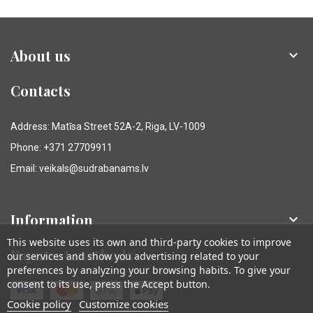
About us

Contacts
Address: Matīsa Street 52A-2, Riga, LV-1009
Phone: +371 27709911
Email: veikals@sudrabanams.lv
Information

This website uses its own and third-party cookies to improve
Payment methods
our services and show you advertising related to your
preferences by analyzing your browsing habits. To give your
consent to its use, press the Accept button.
Cookie policy
Customize cookies