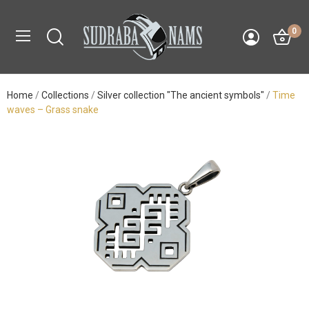
0
Home
Collections
Silver collection "The ancient symbols"
Time
waves – Grass snake