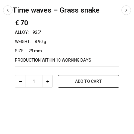
Time waves – Grass snake
€ 70
ALLOY:
925°
WEIGHT:
8.90 g
SIZE:
29 mm
PRODUCTION WITHIN 10 WORKING DAYS
ADD TO CART