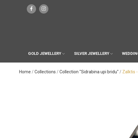
GOLD JEWELLERY
SILVER JEWELLERY
WEDDIN
Home
Collections
Collection "Sidrabina upi bridu"
Zalktis 