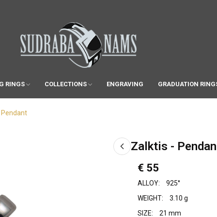
G RINGS
COLLECTIONS
ENGRAVING
GRADUATION RING
- Pendant
Zalktis - Pendan
€ 55
ALLOY:
925°
WEIGHT:
3.10 g
SIZE:
21 mm