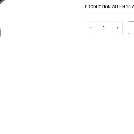
PRODUCTION WITHIN 10 