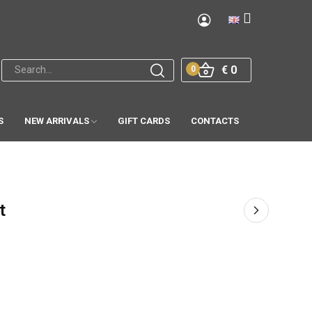
€ 0
0
S
NEW ARRIVALS
GIFT CARDS
CONTACTS
t