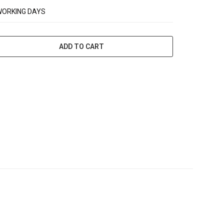
WORKING DAYS
ADD TO CART