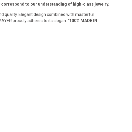
ly correspond to our understanding of high-class jewelry.
and quality. Elegant design combined with masterful
MAYER proudly adheres to its slogan:
"100% MADE IN