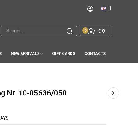
€ 0
0
S
NEW ARRIVALS
GIFT CARDS
CONTACTS
ng Nr. 10-05636/050
DAYS