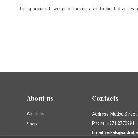
The approximate weight of the rings is not indicated, as it va
About us
Contacts
About us
Address: Matīsa Street
Phone: +371 27709911
Shop
Email: veikals@sudrab