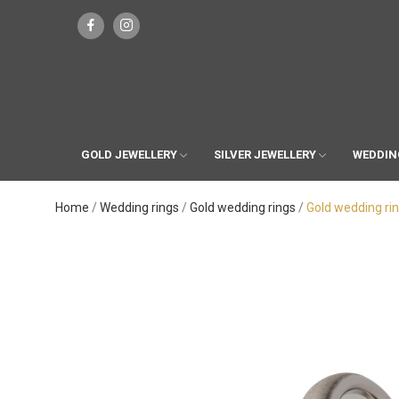
GOLD JEWELLERY
SILVER JEWELLERY
WEDDIN
Home
Wedding rings
Gold wedding rings
Gold wedding ri