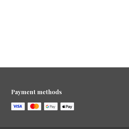
Payment methods