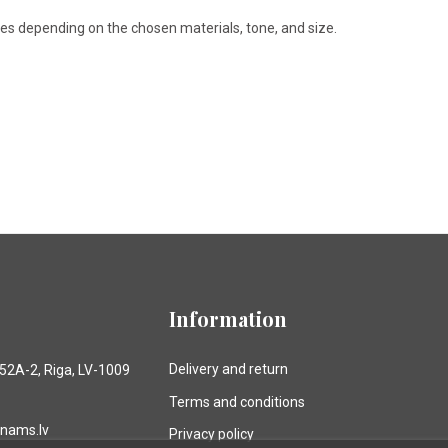
ries depending on the chosen materials, tone, and size.
Information
Delivery and return
 52A-2, Riga, LV-1009
Terms and conditions
anams.lv
Privacy policy