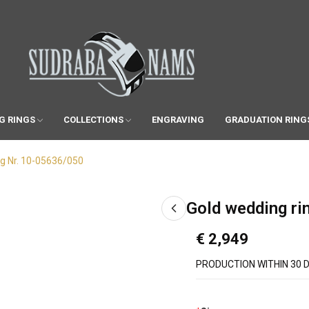
G RINGS
COLLECTIONS
ENGRAVING
GRADUATION RING
ng Nr. 10-05636/050
Gold wedding ri
€ 2,949
PRODUCTION WITHIN 30 