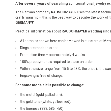
After several years of searching at international jewelry 
The German company
RAUSCHMAYER
uses the latest techno
craftsmanship – this is the best way to describe the work o
GERMANY!"
Practical information about RAUSCHMAYER wedding ring
All samples shown here can be viewed in our store at
Matī
Rings are made to order.
Production time – approximately 4 weeks.
100% prepayment is required to place an order.
Within the size range from 15.5 to 23.0, the price is the s
Engraving is free of charge.
For some models it is possible to change:
the metal (gold, palladium),
the gold tone (white, yellow, red),
the fineness (333, 585, 750).