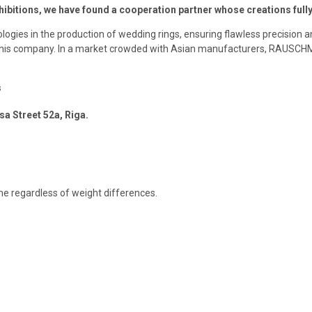
exhibitions, we have found a cooperation partner whose creations ful
logies in the production of wedding rings, ensuring flawless precision 
f this company. In a market crowded with Asian manufacturers, RAUSCH
s
sa Street 52a, Riga.
ame regardless of weight differences.