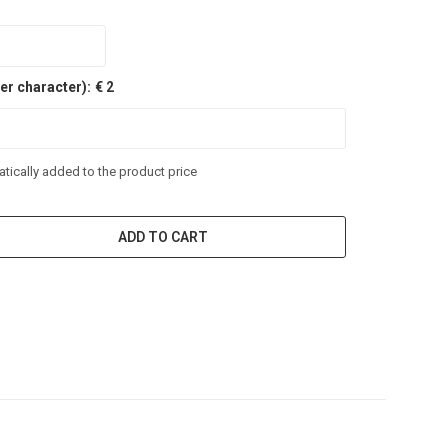
er character):
€ 2
tically added to the product price
ADD TO CART