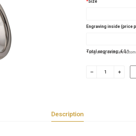
*
Size
Engraving inside (price p
Total engraving:
€
0
*
* Engraving costs are automa
Description