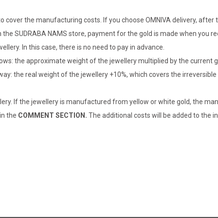
o cover the manufacturing costs. If you choose OMNIVA delivery, after t
er in the SUDRABA NAMS store, payment for the gold is made when you rec
llery. In this case, there is no need to pay in advance.
lows: the approximate weight of the jewellery multiplied by the current 
 way: the real weight of the jewellery +10%, which covers the irreversib
lery. If the jewellery is manufactured from yellow or white gold, the man
 in the
COMMENT SECTION.
The additional costs will be added to the in