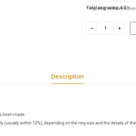
Total engraving:
€
0
*
* Engraving costs are automa
Description
has been made.
tly (usually within 10%), depending on the ring size and the details of 