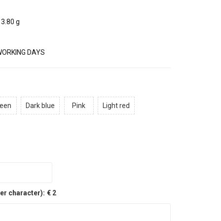
3.80 g
WORKING DAYS
een
Dark blue
Pink
Light red
er character):
€ 2