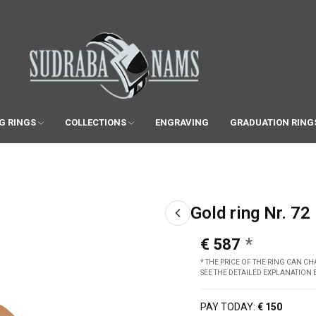
G RINGS
COLLECTIONS
ENGRAVING
GRADUATION RING
Gold ring Nr. 72
€ 587
* THE PRICE OF THE RING CAN 
SEE THE DETAILED EXPLANATION
PAY TODAY:
€ 150