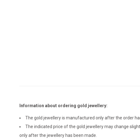
Information about ordering gold jewellery:
The gold jewellery is manufactured only after the order 
The indicated price of the gold jewellery may change sligh
only after the jewellery has been made.