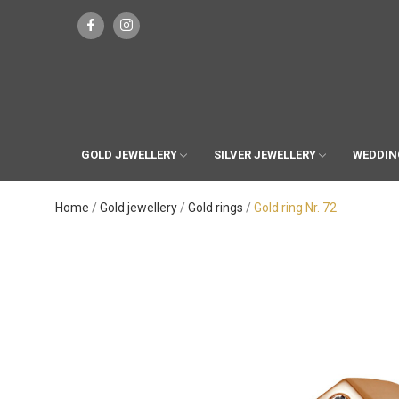
GOLD JEWELLERY
SILVER JEWELLERY
WEDDIN
Home
Gold jewellery
Gold rings
Gold ring Nr. 72