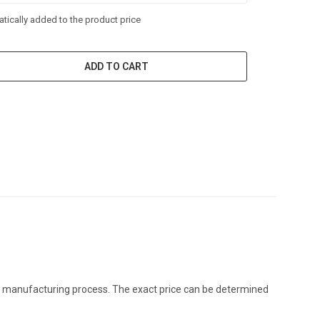
tically added to the product price
ADD TO CART
the manufacturing process. The exact price can be determined