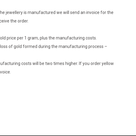
he jewellery is manufactured we will send an invoice for the
eive the order.
gold price per 1 gram, plus the manufacturing costs.
le loss of gold formed during the manufacturing process –
ufacturing costs will be two times higher. If you order yellow
voice.