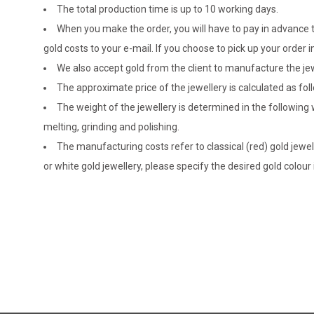
The total production time is up to 10 working days.
When you make the order, you will have to pay in advance t
gold costs to your e-mail. If you choose to pick up your ord
We also accept gold from the client to manufacture the jewe
The approximate price of the jewellery is calculated as fol
The weight of the jewellery is determined in the following
melting, grinding and polishing.
The manufacturing costs refer to classical (red) gold jewel
or white gold jewellery, please specify the desired gold colour