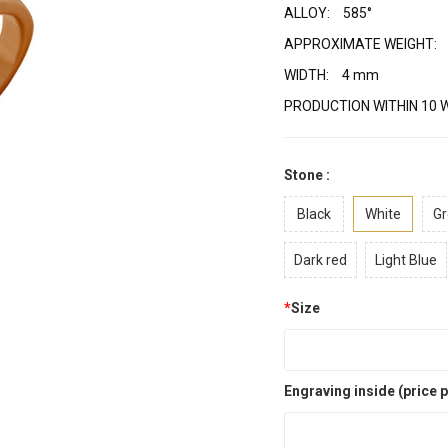
ALLOY:
585°
APPROXIMATE WEIGHT:
WIDTH:
4 mm
PRODUCTION WITHIN 10 
Stone :
Black
White
Gr
Dark red
Light Blue
*
Size
Engraving inside (price p