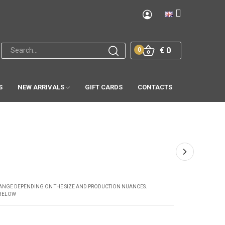
€ 0
0
S
NEW ARRIVALS
GIFT CARDS
CONTACTS
CHANGE DEPENDING ON THE SIZE AND PRODUCTION NUANCES.
 BELOW