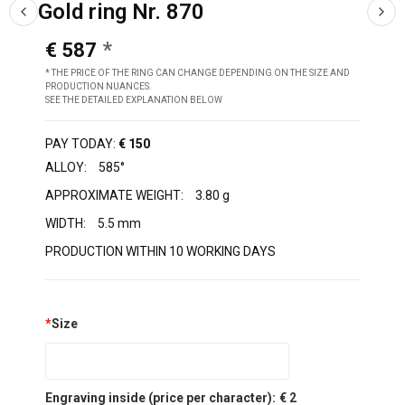
Gold ring Nr. 870
€ 587
* THE PRICE OF THE RING CAN CHANGE DEPENDING ON THE SIZE AND
PRODUCTION NUANCES.
SEE THE DETAILED EXPLANATION BELOW
PAY TODAY:
€ 150
ALLOY:
585°
APPROXIMATE WEIGHT:
3.80 g
WIDTH:
5.5 mm
PRODUCTION WITHIN 10 WORKING DAYS
*
Size
Engraving inside (price per character):
€ 2