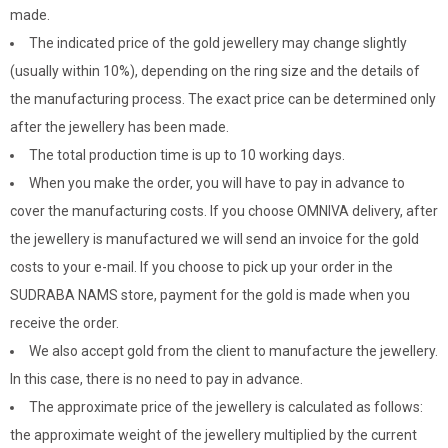
made.
The indicated price of the gold jewellery may change slightly
(usually within 10%), depending on the ring size and the details of
the manufacturing process. The exact price can be determined only
after the jewellery has been made.
The total production time is up to 10 working days.
When you make the order, you will have to pay in advance to
cover the manufacturing costs. If you choose OMNIVA delivery, after
the jewellery is manufactured we will send an invoice for the gold
costs to your e-mail. If you choose to pick up your order in the
SUDRABA NAMS store, payment for the gold is made when you
receive the order.
We also accept gold from the client to manufacture the jewellery.
In this case, there is no need to pay in advance.
The approximate price of the jewellery is calculated as follows:
the approximate weight of the jewellery multiplied by the current