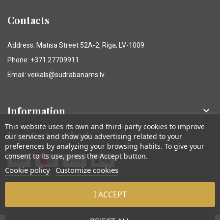
Contacts
Address: Matīsa Street 52A-2, Riga, LV-1009
Phone: +371 27709911
Email: veikals@sudrabanams.lv
Information

This website uses its own and third-party cookies to improve
Payment methods
our services and show you advertising related to your
preferences by analyzing your browsing habits. To give your
consent to its use, press the Accept button.
Cookie policy
Customize cookies
I ACCEPT
© Sudraba Nams. Visas tiesības aizsargātas.