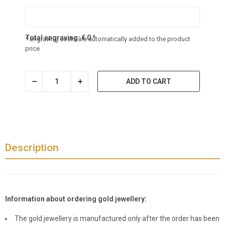
Total engraving:
€
0
*
* Engraving costs are automatically added to the product
price
ADD TO CART
Description
Information about ordering gold jewellery:
The gold jewellery is manufactured only after the order has been