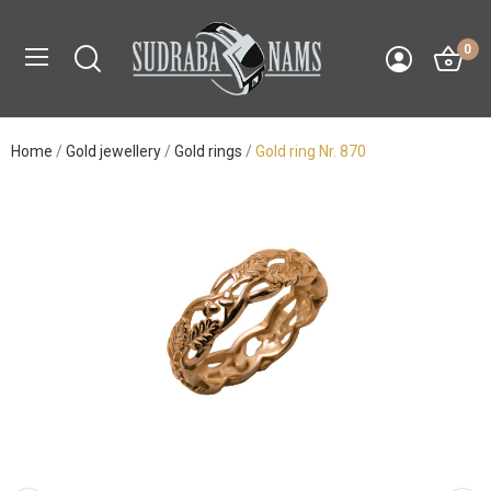
0
Home
Gold jewellery
Gold rings
Gold ring Nr. 870