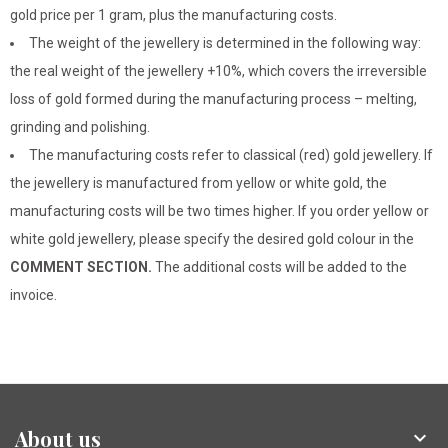
gold price per 1 gram, plus the manufacturing costs.
The weight of the jewellery is determined in the following way:
the real weight of the jewellery +10%, which covers the irreversible
loss of gold formed during the manufacturing process – melting,
grinding and polishing.
The manufacturing costs refer to classical (red) gold jewellery. If
the jewellery is manufactured from yellow or white gold, the
manufacturing costs will be two times higher. If you order yellow or
white gold jewellery, please specify the desired gold colour in the
COMMENT SECTION.
The additional costs will be added to the
invoice.
About us
