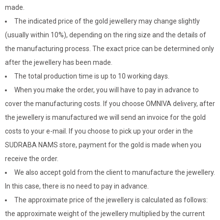
made.
The indicated price of the gold jewellery may change slightly
(usually within 10%), depending on the ring size and the details of
the manufacturing process. The exact price can be determined only
after the jewellery has been made.
The total production time is up to 10 working days.
When you make the order, you will have to pay in advance to
cover the manufacturing costs. If you choose OMNIVA delivery, after
the jewellery is manufactured we will send an invoice for the gold
costs to your e-mail. If you choose to pick up your order in the
SUDRABA NAMS store, payment for the gold is made when you
receive the order.
We also accept gold from the client to manufacture the jewellery.
In this case, there is no need to pay in advance.
The approximate price of the jewellery is calculated as follows:
the approximate weight of the jewellery multiplied by the current