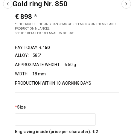
Gold ring Nr. 850
€ 898
* THE PRICE OF THE RING CAN CHANGE DEPENDING ON THE SIZE AND
PRODUCTION NUANCES.
SEE THE DETAILED EXPLANATION BELOW
PAY TODAY:
€ 150
ALLOY:
585°
APPROXIMATE WEIGHT:
6.50 g
WIDTH:
18 mm
PRODUCTION WITHIN 10 WORKING DAYS
*
Size
Engraving inside (price per character):
€ 2