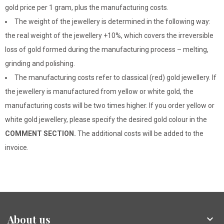
gold price per 1 gram, plus the manufacturing costs.
The weight of the jewellery is determined in the following way:
the real weight of the jewellery +10%, which covers the irreversible
loss of gold formed during the manufacturing process – melting,
grinding and polishing.
The manufacturing costs refer to classical (red) gold jewellery. If
the jewellery is manufactured from yellow or white gold, the
manufacturing costs will be two times higher. If you order yellow or
white gold jewellery, please specify the desired gold colour in the
COMMENT SECTION.
The additional costs will be added to the
invoice.
About us
