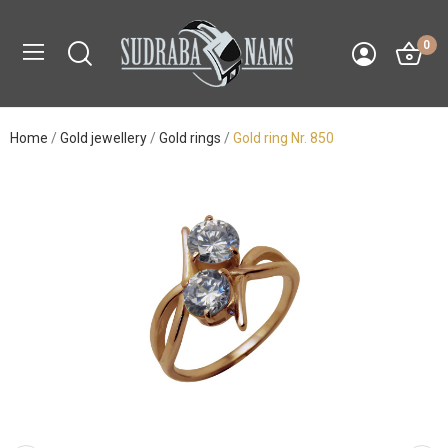
0
Home
Gold jewellery
Gold rings
Gold ring Nr. 850