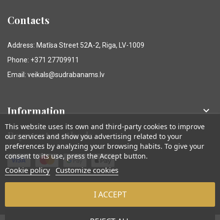
Contacts
Address: Matīsa Street 52A-2, Riga, LV-1009
Phone: +371 27709911
Email: veikals@sudrabanams.lv
Information

This website uses its own and third-party cookies to improve
Payment methods
our services and show you advertising related to your
preferences by analyzing your browsing habits. To give your
consent to its use, press the Accept button.
Cookie policy
Customize cookies
I ACCEPT
© Sudraba Nams. Visas tiesības aizsargātas.