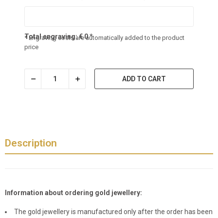
Total engraving:
€
0
*
* Engraving costs are automatically added to the product
price
ADD TO CART
Description
Information about ordering gold jewellery:
The gold jewellery is manufactured only after the order has been