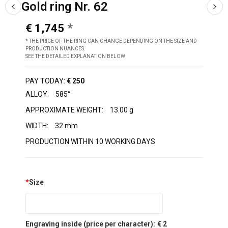
Gold ring Nr. 62
€ 1,745
* THE PRICE OF THE RING CAN CHANGE DEPENDING ON THE SIZE AND
PRODUCTION NUANCES.
SEE THE DETAILED EXPLANATION BELOW
PAY TODAY:
€ 250
ALLOY:
585°
APPROXIMATE WEIGHT:
13.00 g
WIDTH:
32 mm
PRODUCTION WITHIN 10 WORKING DAYS
*
Size
Engraving inside (price per character):
€ 2