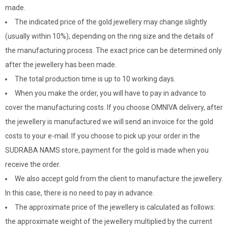
made.
The indicated price of the gold jewellery may change slightly
(usually within 10%), depending on the ring size and the details of
the manufacturing process. The exact price can be determined only
after the jewellery has been made.
The total production time is up to 10 working days.
When you make the order, you will have to pay in advance to
cover the manufacturing costs. If you choose OMNIVA delivery, after
the jewellery is manufactured we will send an invoice for the gold
costs to your e-mail. If you choose to pick up your order in the
SUDRABA NAMS store, payment for the gold is made when you
receive the order.
We also accept gold from the client to manufacture the jewellery.
In this case, there is no need to pay in advance.
The approximate price of the jewellery is calculated as follows:
the approximate weight of the jewellery multiplied by the current