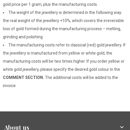
gold price per 1 gram, plus the manufacturing costs.
The weight of the jewellery is determined in the following way:
the real weight of the jewellery +10%, which covers the irreversible
loss of gold formed during the manufacturing process – melting,
grinding and polishing.
The manufacturing costs refer to classical (red) gold jewellery. If
the jewellery is manufactured from yellow or white gold, the
manufacturing costs will be two times higher. If you order yellow or
white gold jewellery, please specify the desired gold colour in the
COMMENT SECTION.
The additional costs will be added to the
invoice.
About us
