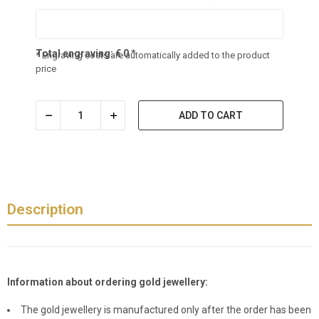
Total engraving:
€
0
*
* Engraving costs are automatically added to the product
price
ADD TO CART
Description
Information about ordering gold jewellery:
The gold jewellery is manufactured only after the order has been