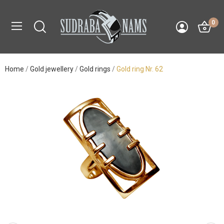
0
Home
Gold jewellery
Gold rings
Gold ring Nr. 62