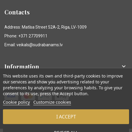
Contacts
Address: Matīsa Street 52A-2, Riga, LV-1009
Phone: +371 27709911
Email: veikals@sudrabanams.lv
Information

This website uses its own and third-party cookies to improve
Payment methods
our services and show you advertising related to your
preferences by analyzing your browsing habits. To give your
consent to its use, press the Accept button.
Cookie policy
Customize cookies
I ACCEPT
© Sudraba Nams. Visas tiesības aizsargātas.