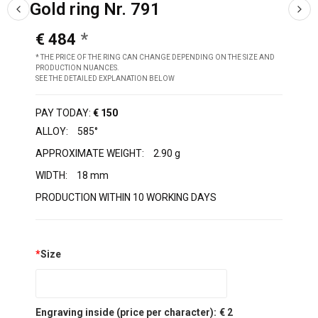
Gold ring Nr. 791
€ 484
* THE PRICE OF THE RING CAN CHANGE DEPENDING ON THE SIZE AND
PRODUCTION NUANCES.
SEE THE DETAILED EXPLANATION BELOW
PAY TODAY:
€ 150
ALLOY:
585°
APPROXIMATE WEIGHT:
2.90 g
WIDTH:
18 mm
PRODUCTION WITHIN 10 WORKING DAYS
*
Size
Engraving inside (price per character):
€ 2