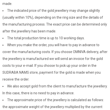
made.
The indicated price of the gold jewellery may change slightly
(usually within 10%), depending on the ring size and the details of
the manufacturing process. The exact price can be determined only
after the jewellery has been made.
The total production time is up to 10 working days.
When you make the order, you will have to pay in advance to
cover the manufacturing costs. If you choose OMNIVA delivery, after
the jewellery is manufactured we will send an invoice for the gold
costs to your e-mail. If you choose to pick up your order in the
SUDRABA NAMS store, payment for the gold is made when you
receive the order.
We also accept gold from the client to manufacture the jewellery.
In this case, there is no need to pay in advance.
The approximate price of the jewellery is calculated as follows:
the approximate weight of the jewellery multiplied by the current