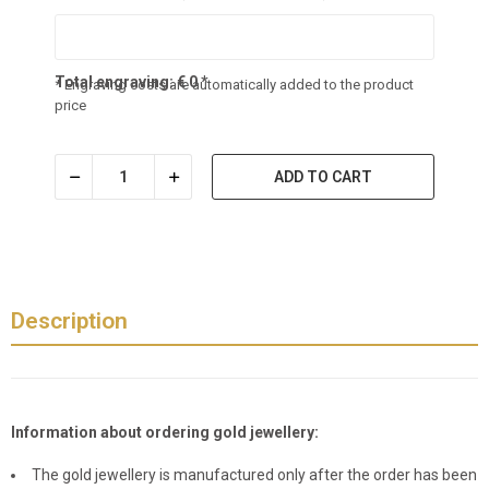
Total engraving:
€
0
*
* Engraving costs are automatically added to the product
price
ADD TO CART
Description
Information about ordering gold jewellery:
The gold jewellery is manufactured only after the order has been