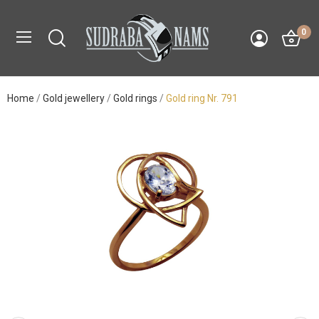
0
Home
Gold jewellery
Gold rings
Gold ring Nr. 791