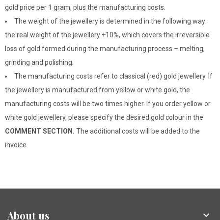
gold price per 1 gram, plus the manufacturing costs.
The weight of the jewellery is determined in the following way:
the real weight of the jewellery +10%, which covers the irreversible
loss of gold formed during the manufacturing process – melting,
grinding and polishing.
The manufacturing costs refer to classical (red) gold jewellery. If
the jewellery is manufactured from yellow or white gold, the
manufacturing costs will be two times higher. If you order yellow or
white gold jewellery, please specify the desired gold colour in the
COMMENT SECTION.
The additional costs will be added to the
invoice.
About us
