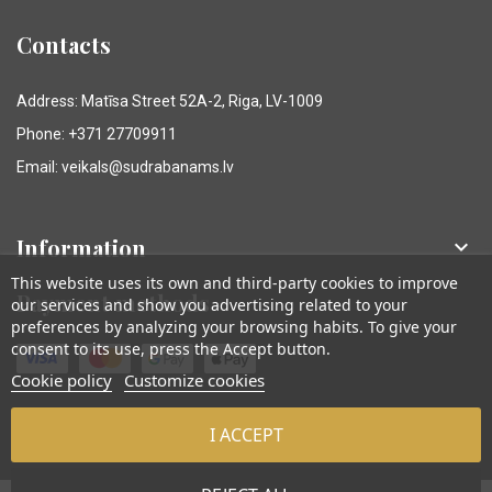
Contacts
Address: Matīsa Street 52A-2, Riga, LV-1009
Phone: +371 27709911
Email: veikals@sudrabanams.lv
Information

This website uses its own and third-party cookies to improve
Payment methods
our services and show you advertising related to your
preferences by analyzing your browsing habits. To give your
consent to its use, press the Accept button.
Cookie policy
Customize cookies
I ACCEPT
© Sudraba Nams. Visas tiesības aizsargātas.