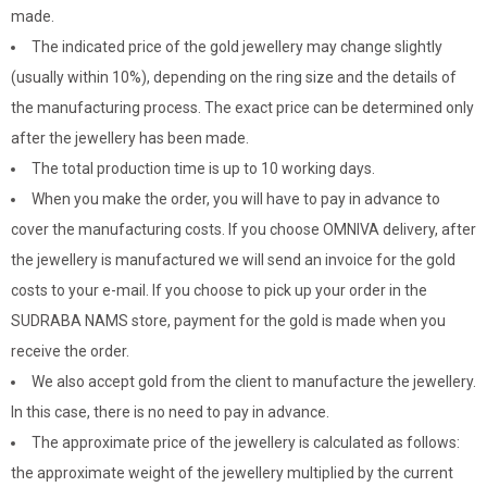
made.
The indicated price of the gold jewellery may change slightly
(usually within 10%), depending on the ring size and the details of
the manufacturing process. The exact price can be determined only
after the jewellery has been made.
The total production time is up to 10 working days.
When you make the order, you will have to pay in advance to
cover the manufacturing costs. If you choose OMNIVA delivery, after
the jewellery is manufactured we will send an invoice for the gold
costs to your e-mail. If you choose to pick up your order in the
SUDRABA NAMS store, payment for the gold is made when you
receive the order.
We also accept gold from the client to manufacture the jewellery.
In this case, there is no need to pay in advance.
The approximate price of the jewellery is calculated as follows:
the approximate weight of the jewellery multiplied by the current