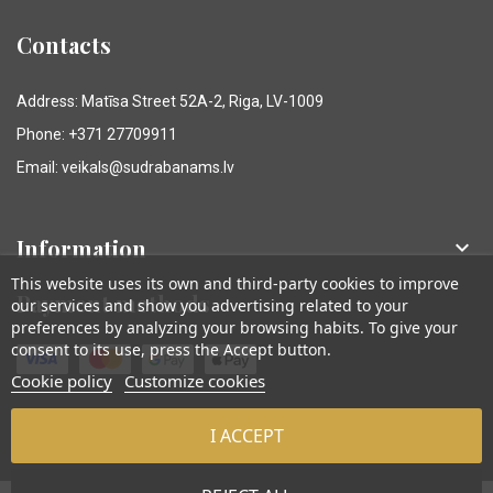
Contacts
Address: Matīsa Street 52A-2, Riga, LV-1009
Phone: +371 27709911
Email: veikals@sudrabanams.lv
Information

This website uses its own and third-party cookies to improve
Payment methods
our services and show you advertising related to your
preferences by analyzing your browsing habits. To give your
consent to its use, press the Accept button.
Cookie policy
Customize cookies
I ACCEPT
© Sudraba Nams. Visas tiesības aizsargātas.