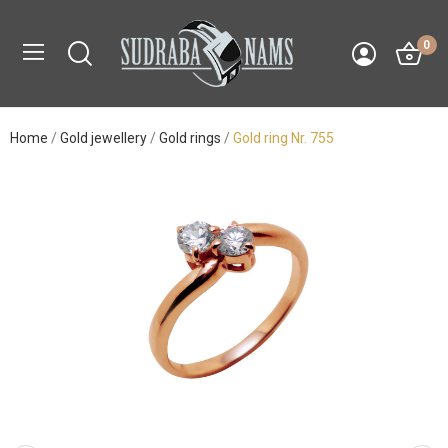
0
Home
Gold jewellery
Gold rings
Gold ring Nr. 755