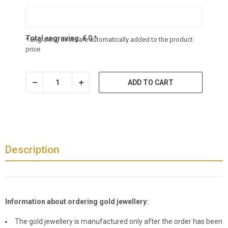
Total engraving:
€
0
*
* Engraving costs are automatically added to the product
price
ADD TO CART
Description
Information about ordering gold jewellery:
The gold jewellery is manufactured only after the order has been