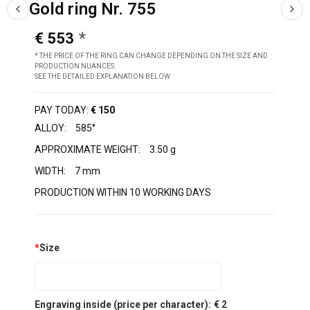
Gold ring Nr. 755
€ 553
* THE PRICE OF THE RING CAN CHANGE DEPENDING ON THE SIZE AND
PRODUCTION NUANCES.
SEE THE DETAILED EXPLANATION BELOW
PAY TODAY:
€ 150
ALLOY:
585°
APPROXIMATE WEIGHT:
3.50 g
WIDTH:
7 mm
PRODUCTION WITHIN 10 WORKING DAYS
*
Size
Engraving inside (price per character):
€ 2