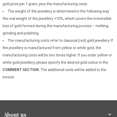
gold price per 1 gram, plus the manufacturing costs.
The weight of the jewellery is determined in the following way:
the real weight of the jewellery +10%, which covers the irreversible
loss of gold formed during the manufacturing process – melting,
grinding and polishing.
The manufacturing costs refer to classical (red) gold jewellery. If
the jewellery is manufactured from yellow or white gold, the
manufacturing costs will be two times higher. If you order yellow or
white gold jewellery, please specify the desired gold colour in the
COMMENT SECTION.
The additional costs will be added to the
invoice.
About us
