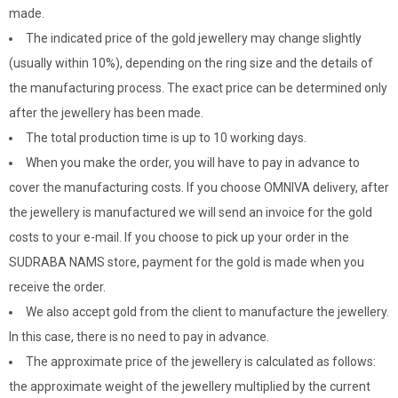
made.
The indicated price of the gold jewellery may change slightly
(usually within 10%), depending on the ring size and the details of
the manufacturing process. The exact price can be determined only
after the jewellery has been made.
The total production time is up to 10 working days.
When you make the order, you will have to pay in advance to
cover the manufacturing costs. If you choose OMNIVA delivery, after
the jewellery is manufactured we will send an invoice for the gold
costs to your e-mail. If you choose to pick up your order in the
SUDRABA NAMS store, payment for the gold is made when you
receive the order.
We also accept gold from the client to manufacture the jewellery.
In this case, there is no need to pay in advance.
The approximate price of the jewellery is calculated as follows:
the approximate weight of the jewellery multiplied by the current