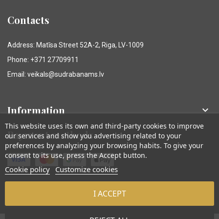
Contacts
Address: Matīsa Street 52A-2, Riga, LV-1009
Phone: +371 27709911
Email: veikals@sudrabanams.lv
Information

This website uses its own and third-party cookies to improve
Payment methods
our services and show you advertising related to your
preferences by analyzing your browsing habits. To give your
consent to its use, press the Accept button.
Cookie policy
Customize cookies
I ACCEPT
© Sudraba Nams. Visas tiesības aizsargātas.