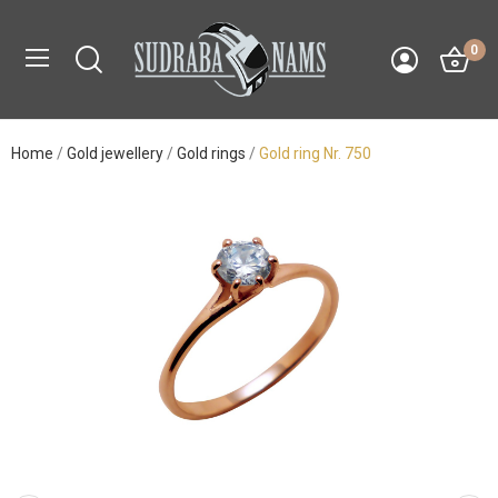
0
Home
Gold jewellery
Gold rings
Gold ring Nr. 750