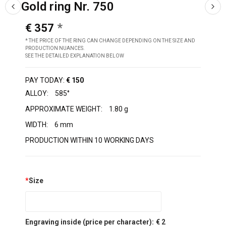
Gold ring Nr. 750
€ 357
* THE PRICE OF THE RING CAN CHANGE DEPENDING ON THE SIZE AND
PRODUCTION NUANCES.
SEE THE DETAILED EXPLANATION BELOW
PAY TODAY:
€ 150
ALLOY:
585°
APPROXIMATE WEIGHT:
1.80 g
WIDTH:
6 mm
PRODUCTION WITHIN 10 WORKING DAYS
*
Size
Engraving inside (price per character):
€ 2