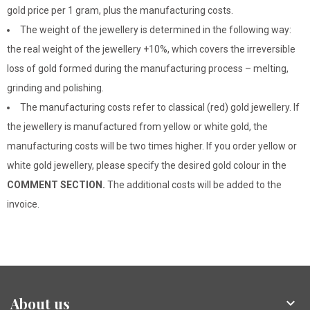
gold price per 1 gram, plus the manufacturing costs.
The weight of the jewellery is determined in the following way:
the real weight of the jewellery +10%, which covers the irreversible
loss of gold formed during the manufacturing process – melting,
grinding and polishing.
The manufacturing costs refer to classical (red) gold jewellery. If
the jewellery is manufactured from yellow or white gold, the
manufacturing costs will be two times higher. If you order yellow or
white gold jewellery, please specify the desired gold colour in the
COMMENT SECTION.
The additional costs will be added to the
invoice.
About us
