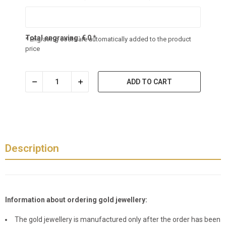
Total engraving:
€
0
*
* Engraving costs are automatically added to the product
price
ADD TO CART
Description
Information about ordering gold jewellery:
The gold jewellery is manufactured only after the order has been