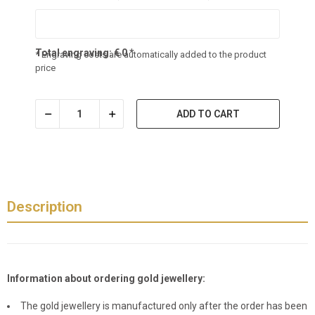
Total engraving:
€
0
*
* Engraving costs are automatically added to the product
price
ADD TO CART
Description
Information about ordering gold jewellery:
The gold jewellery is manufactured only after the order has been