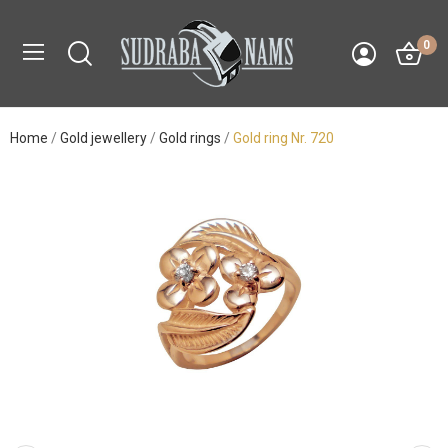
0
Home
Gold jewellery
Gold rings
Gold ring Nr. 720