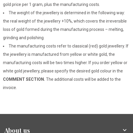
gold price per 1 gram, plus the manufacturing costs.
The weight of the jewellery is determined in the following way:
the real weight of the jewellery +10%, which covers the irreversible
loss of gold formed during the manufacturing process – melting,
grinding and polishing.
The manufacturing costs refer to classical (red) gold jewellery. If
the jewellery is manufactured from yellow or white gold, the
manufacturing costs will be two times higher. If you order yellow or
white gold jewellery, please specify the desired gold colour in the
COMMENT SECTION.
The additional costs will be added to the
invoice.
About us
