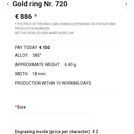
Gold ring Nr. 720
€ 886
* THE PRICE OF THE RING CAN CHANGE DEPENDING ON THE SIZE AND
PRODUCTION NUANCES.
SEE THE DETAILED EXPLANATION BELOW
PAY TODAY:
€ 150
ALLOY:
585°
APPROXIMATE WEIGHT:
6.40 g
WIDTH:
18 mm
PRODUCTION WITHIN 10 WORKING DAYS
*
Size
Engraving inside (price per character):
€ 2