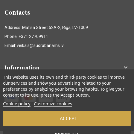
Contacts
Address: Matīsa Street 52A-2, Riga, LV-1009
Phone: +371 27709911
Email: veikals@sudrabanams.lv
Information

This website uses its own and third-party cookies to improve
Payment methods
our services and show you advertising related to your
preferences by analyzing your browsing habits. To give your
consent to its use, press the Accept button.
Cookie policy
Customize cookies
I ACCEPT
© Sudraba Nams. Visas tiesības aizsargātas.