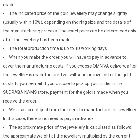
made.
The indicated price of the gold jewellery may change slightly
(usually within 10%), depending on the ring size and the details of
the manufacturing process. The exact price can be determined only
after the jewellery has been made.
The total production time is up to 10 working days.
When you make the order, you will have to pay in advance to
cover the manufacturing costs. If you choose OMNIVA delivery, after
the jewellery is manufactured we will send an invoice for the gold
costs to your e-mail. If you choose to pick up your order in the
SUDRABA NAMS store, payment for the gold is made when you
receive the order.
We also accept gold from the client to manufacture the jewellery.
In this case, there is no need to pay in advance.
The approximate price of the jewellery is calculated as follows:
the approximate weight of the jewellery multiplied by the current