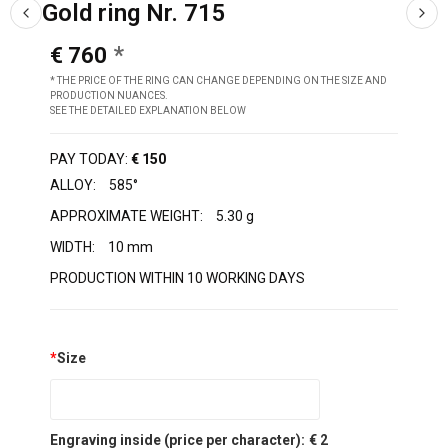
Gold ring Nr. 715
€ 760
* THE PRICE OF THE RING CAN CHANGE DEPENDING ON THE SIZE AND
PRODUCTION NUANCES.
SEE THE DETAILED EXPLANATION BELOW
PAY TODAY:
€ 150
ALLOY:
585°
APPROXIMATE WEIGHT:
5.30 g
WIDTH:
10 mm
PRODUCTION WITHIN 10 WORKING DAYS
*
Size
Engraving inside (price per character):
€ 2