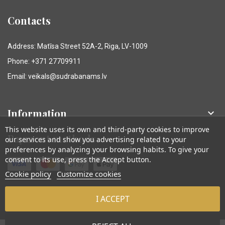
Contacts
Address: Matīsa Street 52A-2, Riga, LV-1009
Phone: +371 27709911
Email: veikals@sudrabanams.lv
Information

This website uses its own and third-party cookies to improve
Payment methods
our services and show you advertising related to your
preferences by analyzing your browsing habits. To give your
consent to its use, press the Accept button.
Cookie policy
Customize cookies
I ACCEPT
© Sudraba Nams. Visas tiesības aizsargātas.