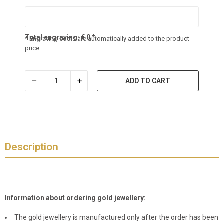
Total engraving:
€
0
*
* Engraving costs are automatically added to the product
price
ADD TO CART
Description
Information about ordering gold jewellery:
The gold jewellery is manufactured only after the order has been