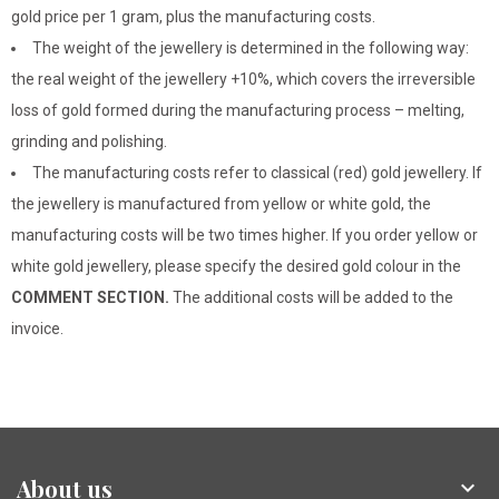
gold price per 1 gram, plus the manufacturing costs.
The weight of the jewellery is determined in the following way:
the real weight of the jewellery +10%, which covers the irreversible
loss of gold formed during the manufacturing process – melting,
grinding and polishing.
The manufacturing costs refer to classical (red) gold jewellery. If
the jewellery is manufactured from yellow or white gold, the
manufacturing costs will be two times higher. If you order yellow or
white gold jewellery, please specify the desired gold colour in the
COMMENT SECTION.
The additional costs will be added to the
invoice.
About us
