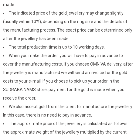
made.
The indicated price of the gold jewellery may change slightly
(usually within 10%), depending on the ring size and the details of
the manufacturing process. The exact price can be determined only
after the jewellery has been made.
The total production time is up to 10 working days.
When you make the order, you will have to pay in advance to
cover the manufacturing costs. If you choose OMNIVA delivery, after
the jewellery is manufactured we will send an invoice for the gold
costs to your e-mail. If you choose to pick up your order in the
SUDRABA NAMS store, payment for the gold is made when you
receive the order.
We also accept gold from the client to manufacture the jewellery.
In this case, there is no need to pay in advance.
The approximate price of the jewellery is calculated as follows:
the approximate weight of the jewellery multiplied by the current