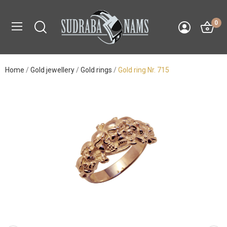
0
Home
Gold jewellery
Gold rings
Gold ring Nr. 715