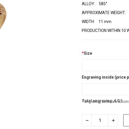
ALLOY:
585°
APPROXIMATE WEIGHT:
WIDTH:
11 mm
PRODUCTION WITHIN 10 
*
Size
Engraving inside (price p
Total engraving:
€
0
*
* Engraving costs are automa