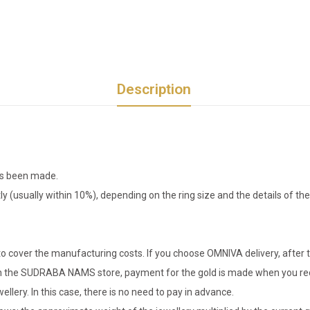
Description
has been made.
tly (usually within 10%), depending on the ring size and the details of 
o cover the manufacturing costs. If you choose OMNIVA delivery, after t
er in the SUDRABA NAMS store, payment for the gold is made when you rec
llery. In this case, there is no need to pay in advance.