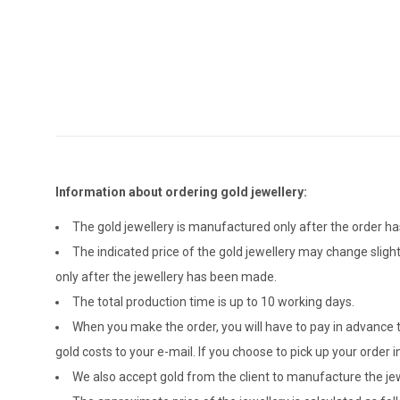
Information about ordering gold jewellery:
The gold jewellery is manufactured only after the order 
The indicated price of the gold jewellery may change sligh
only after the jewellery has been made.
The total production time is up to 10 working days.
When you make the order, you will have to pay in advance t
gold costs to your e-mail. If you choose to pick up your ord
We also accept gold from the client to manufacture the jewe