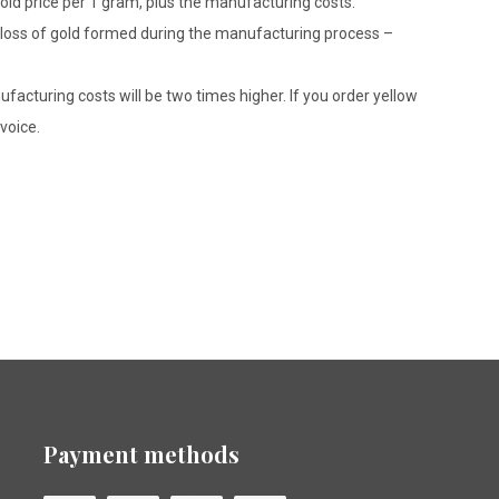
gold price per 1 gram, plus the manufacturing costs.
le loss of gold formed during the manufacturing process –
ufacturing costs will be two times higher. If you order yellow
voice.
Payment methods