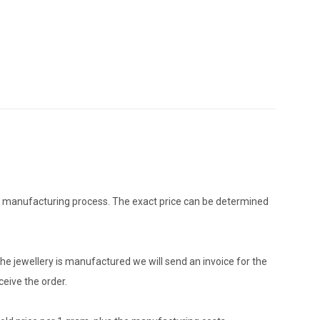
the manufacturing process. The exact price can be determined
he jewellery is manufactured we will send an invoice for the
eive the order.