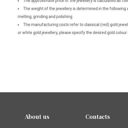
The approximate price of the jewellery is calculated as fol
The weight of the jewellery is determined in the following
melting, grinding and polishing.
The manufacturing costs refer to classical (red) gold jewel
or white gold jewellery, please specify the desired gold colour
About us
Contacts