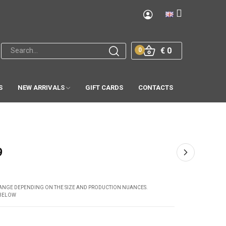
€ 0
0
S
NEW ARRIVALS
GIFT CARDS
CONTACTS
9
CHANGE DEPENDING ON THE SIZE AND PRODUCTION NUANCES.
 BELOW