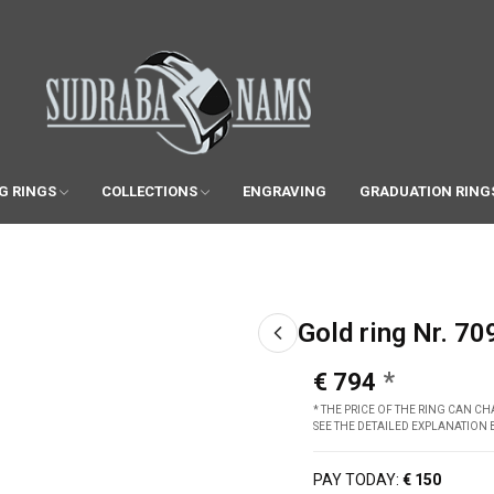
G RINGS
COLLECTIONS
ENGRAVING
GRADUATION RING
Gold ring Nr. 70
€ 794
* THE PRICE OF THE RING CAN 
SEE THE DETAILED EXPLANATION
PAY TODAY:
€ 150