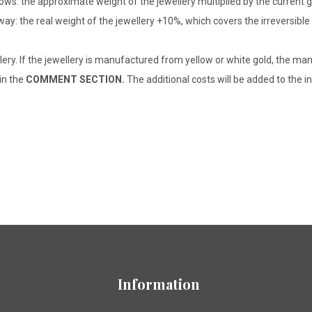
lows: the approximate weight of the jewellery multiplied by the current 
 way: the real weight of the jewellery +10%, which covers the irreversib
lery. If the jewellery is manufactured from yellow or white gold, the man
 in the
COMMENT SECTION.
The additional costs will be added to the in
Information