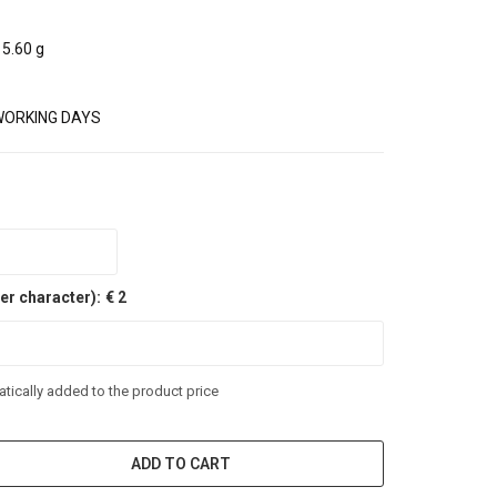
5.60 g
WORKING DAYS
er character):
€ 2
tically added to the product price
ADD TO CART