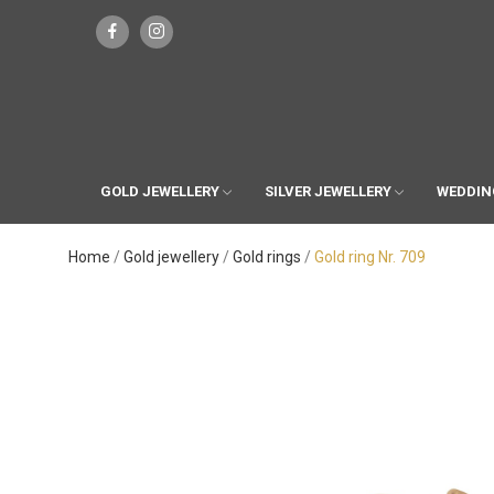
GOLD JEWELLERY
SILVER JEWELLERY
WEDDIN
Home
Gold jewellery
Gold rings
Gold ring Nr. 709