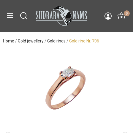
0
Home
Gold jewellery
Gold rings
Gold ring Nr. 706