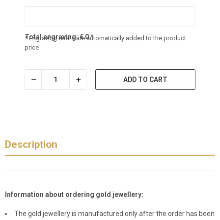
Total engraving:
€
0
*
* Engraving costs are automatically added to the product
price
ADD TO CART
Description
Information about ordering gold jewellery:
The gold jewellery is manufactured only after the order has been