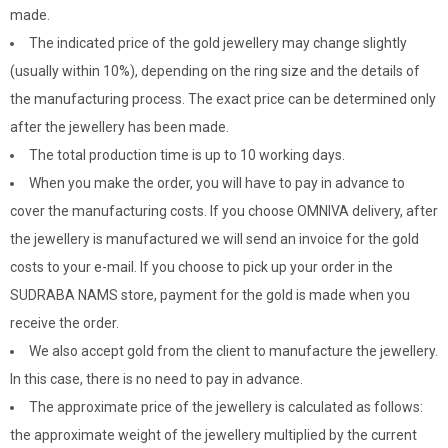
made.
The indicated price of the gold jewellery may change slightly
(usually within 10%), depending on the ring size and the details of
the manufacturing process. The exact price can be determined only
after the jewellery has been made.
The total production time is up to 10 working days.
When you make the order, you will have to pay in advance to
cover the manufacturing costs. If you choose OMNIVA delivery, after
the jewellery is manufactured we will send an invoice for the gold
costs to your e-mail. If you choose to pick up your order in the
SUDRABA NAMS store, payment for the gold is made when you
receive the order.
We also accept gold from the client to manufacture the jewellery.
In this case, there is no need to pay in advance.
The approximate price of the jewellery is calculated as follows:
the approximate weight of the jewellery multiplied by the current