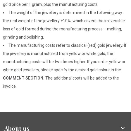
gold price per 1 gram, plus the manufacturing costs.
The weight of the jewellery is determined in the following way:
the real weight of the jewellery +10%, which covers the irreversible
loss of gold formed during the manufacturing process – melting,
grinding and polishing.
The manufacturing costs refer to classical (red) gold jewellery. If
the jewellery is manufactured from yellow or white gold, the
manufacturing costs will be two times higher. If you order yellow or
white gold jewellery, please specify the desired gold colour in the
COMMENT SECTION.
The additional costs will be added to the
invoice.
About us
