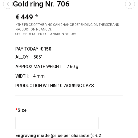
Gold ring Nr. 706
€ 449
* THE PRICE OF THE RING CAN CHANGE DEPENDING ON THE SIZE AND
PRODUCTION NUANCES.
SEE THE DETAILED EXPLANATION BELOW
PAY TODAY:
€ 150
ALLOY:
585°
APPROXIMATE WEIGHT:
2.60 g
WIDTH:
4 mm
PRODUCTION WITHIN 10 WORKING DAYS
*
Size
Engraving inside (price per character):
€ 2