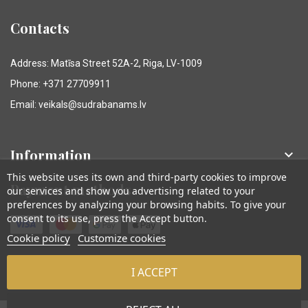
Contacts
Address: Matīsa Street 52A-2, Riga, LV-1009
Phone: +371 27709911
Email: veikals@sudrabanams.lv
Information

This website uses its own and third-party cookies to improve
Payment methods
our services and show you advertising related to your
preferences by analyzing your browsing habits. To give your
consent to its use, press the Accept button.
Cookie policy
Customize cookies
I ACCEPT
© Sudraba Nams. Visas tiesības aizsargātas.