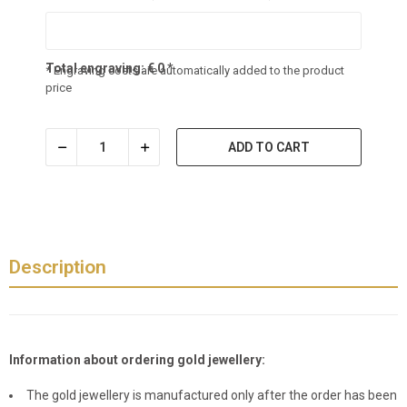
Total engraving:
€
0
*
* Engraving costs are automatically added to the product
price
ADD TO CART
Description
Information about ordering gold jewellery:
The gold jewellery is manufactured only after the order has been