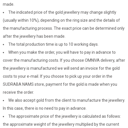
made.
The indicated price of the gold jewellery may change slightly
(usually within 10%), depending on the ring size and the details of
the manufacturing process. The exact price can be determined only
after the jewellery has been made.
The total production time is up to 10 working days.
When you make the order, you will have to pay in advance to
cover the manufacturing costs. If you choose OMNIVA delivery, after
the jewellery is manufactured we will send an invoice for the gold
costs to your e-mail. If you choose to pick up your order in the
SUDRABA NAMS store, payment for the gold is made when you
receive the order.
We also accept gold from the client to manufacture the jewellery.
In this case, there is no need to pay in advance.
The approximate price of the jewellery is calculated as follows:
the approximate weight of the jewellery multiplied by the current