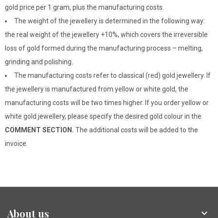
gold price per 1 gram, plus the manufacturing costs.
The weight of the jewellery is determined in the following way:
the real weight of the jewellery +10%, which covers the irreversible
loss of gold formed during the manufacturing process – melting,
grinding and polishing.
The manufacturing costs refer to classical (red) gold jewellery. If
the jewellery is manufactured from yellow or white gold, the
manufacturing costs will be two times higher. If you order yellow or
white gold jewellery, please specify the desired gold colour in the
COMMENT SECTION.
The additional costs will be added to the
invoice.
About us
