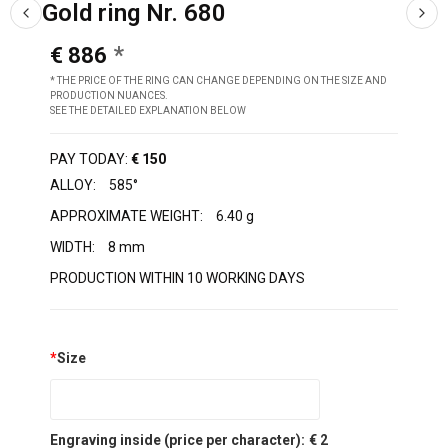
Gold ring Nr. 680
€ 886
* THE PRICE OF THE RING CAN CHANGE DEPENDING ON THE SIZE AND
PRODUCTION NUANCES.
SEE THE DETAILED EXPLANATION BELOW
PAY TODAY:
€ 150
ALLOY:
585°
APPROXIMATE WEIGHT:
6.40 g
WIDTH:
8 mm
PRODUCTION WITHIN 10 WORKING DAYS
*
Size
Engraving inside (price per character):
€ 2