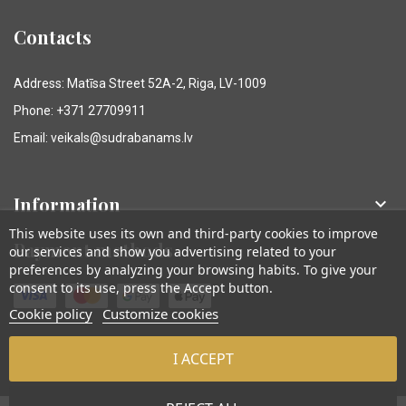
Contacts
Address: Matīsa Street 52A-2, Riga, LV-1009
Phone: +371 27709911
Email: veikals@sudrabanams.lv
Information

This website uses its own and third-party cookies to improve
Payment methods
our services and show you advertising related to your
preferences by analyzing your browsing habits. To give your
consent to its use, press the Accept button.
Cookie policy
Customize cookies
I ACCEPT
© Sudraba Nams. Visas tiesības aizsargātas.