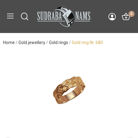
0
Home
Gold jewellery
Gold rings
Gold ring Nr. 680