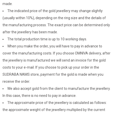
made.
The indicated price of the gold jewellery may change slightly
(usually within 10%), depending on the ring size and the details of
the manufacturing process. The exact price can be determined only
after the jewellery has been made.
The total production time is up to 10 working days.
When you make the order, you will have to pay in advance to
cover the manufacturing costs. If you choose OMNIVA delivery, after
the jewellery is manufactured we will send an invoice for the gold
costs to your e-mail. If you choose to pick up your order in the
SUDRABA NAMS store, payment for the gold is made when you
receive the order.
We also accept gold from the client to manufacture the jewellery.
In this case, there is no need to pay in advance.
The approximate price of the jewellery is calculated as follows:
the approximate weight of the jewellery multiplied by the current