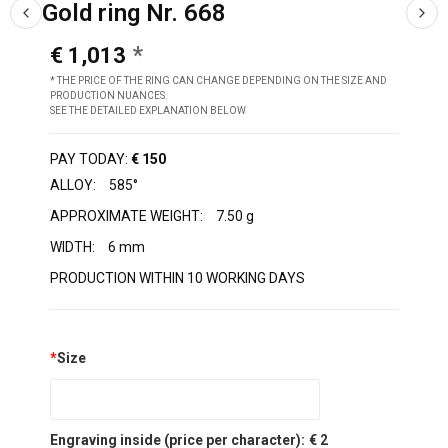
Gold ring Nr. 668
€ 1,013
* THE PRICE OF THE RING CAN CHANGE DEPENDING ON THE SIZE AND
PRODUCTION NUANCES.
SEE THE DETAILED EXPLANATION BELOW
PAY TODAY:
€ 150
ALLOY:
585°
APPROXIMATE WEIGHT:
7.50 g
WIDTH:
6 mm
PRODUCTION WITHIN 10 WORKING DAYS
*
Size
Engraving inside (price per character):
€ 2