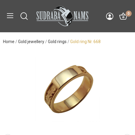
0
Home
Gold jewellery
Gold rings
Gold ring Nr. 668