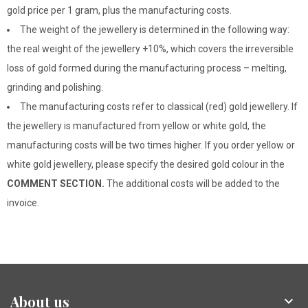
gold price per 1 gram, plus the manufacturing costs.
The weight of the jewellery is determined in the following way:
the real weight of the jewellery +10%, which covers the irreversible
loss of gold formed during the manufacturing process – melting,
grinding and polishing.
The manufacturing costs refer to classical (red) gold jewellery. If
the jewellery is manufactured from yellow or white gold, the
manufacturing costs will be two times higher. If you order yellow or
white gold jewellery, please specify the desired gold colour in the
COMMENT SECTION.
The additional costs will be added to the
invoice.
About us
