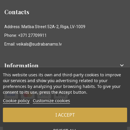
Contacts
Address: Matīsa Street 52A-2, Riga, LV-1009
Phone: +371 27709911
Email: veikals@sudrabanams.lv
Information

This website uses its own and third-party cookies to improve
Payment methods
our services and show you advertising related to your
preferences by analyzing your browsing habits. To give your
consent to its use, press the Accept button.
Cookie policy
Customize cookies
I ACCEPT
© Sudraba Nams. Visas tiesības aizsargātas.