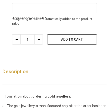
Total engraving:
€
0
*
* Engraving costs are automatically added to the product
price
ADD TO CART
Description
Information about ordering gold jewellery:
The gold jewellery is manufactured only after the order has been