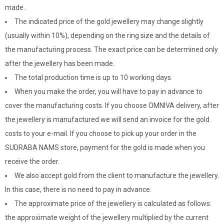
made.
The indicated price of the gold jewellery may change slightly
(usually within 10%), depending on the ring size and the details of
the manufacturing process. The exact price can be determined only
after the jewellery has been made.
The total production time is up to 10 working days.
When you make the order, you will have to pay in advance to
cover the manufacturing costs. If you choose OMNIVA delivery, after
the jewellery is manufactured we will send an invoice for the gold
costs to your e-mail. If you choose to pick up your order in the
SUDRABA NAMS store, payment for the gold is made when you
receive the order.
We also accept gold from the client to manufacture the jewellery.
In this case, there is no need to pay in advance.
The approximate price of the jewellery is calculated as follows:
the approximate weight of the jewellery multiplied by the current