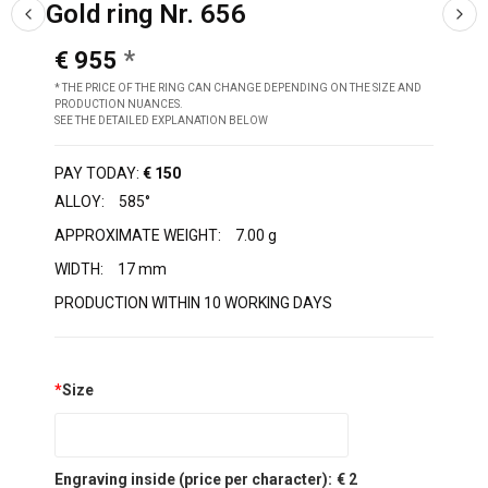
Gold ring Nr. 656
€ 955
* THE PRICE OF THE RING CAN CHANGE DEPENDING ON THE SIZE AND
PRODUCTION NUANCES.
SEE THE DETAILED EXPLANATION BELOW
PAY TODAY:
€ 150
ALLOY:
585°
APPROXIMATE WEIGHT:
7.00 g
WIDTH:
17 mm
PRODUCTION WITHIN 10 WORKING DAYS
*
Size
Engraving inside (price per character):
€ 2