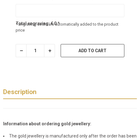
Total engraving:
€
0
*
* Engraving costs are automatically added to the product
price
ADD TO CART
Description
Information about ordering gold jewellery:
The gold jewellery is manufactured only after the order has been