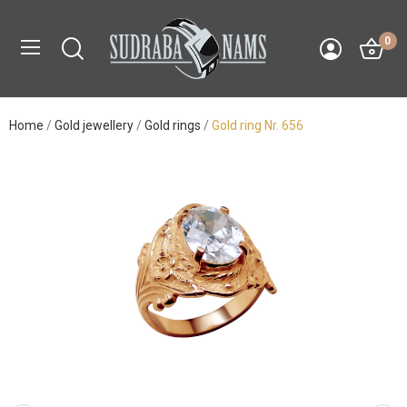
0
Home
Gold jewellery
Gold rings
Gold ring Nr. 656