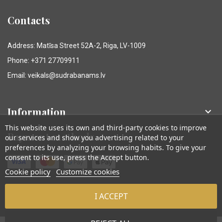
Contacts
Address: Matīsa Street 52A-2, Riga, LV-1009
Phone: +371 27709911
Email: veikals@sudrabanams.lv
Information

This website uses its own and third-party cookies to improve
Payment methods
our services and show you advertising related to your
preferences by analyzing your browsing habits. To give your
consent to its use, press the Accept button.
Cookie policy
Customize cookies
I ACCEPT
© Sudraba Nams. Visas tiesības aizsargātas.