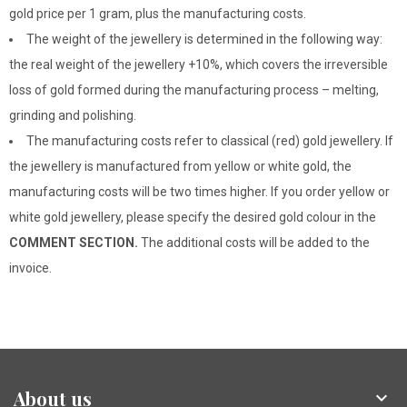
gold price per 1 gram, plus the manufacturing costs.
The weight of the jewellery is determined in the following way:
the real weight of the jewellery +10%, which covers the irreversible
loss of gold formed during the manufacturing process – melting,
grinding and polishing.
The manufacturing costs refer to classical (red) gold jewellery. If
the jewellery is manufactured from yellow or white gold, the
manufacturing costs will be two times higher. If you order yellow or
white gold jewellery, please specify the desired gold colour in the
COMMENT SECTION.
The additional costs will be added to the
invoice.
About us
