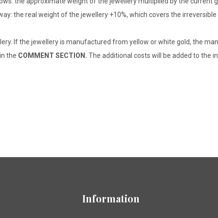
lows: the approximate weight of the jewellery multiplied by the current 
 way: the real weight of the jewellery +10%, which covers the irreversib
lery. If the jewellery is manufactured from yellow or white gold, the man
 in the
COMMENT SECTION.
The additional costs will be added to the in
Information