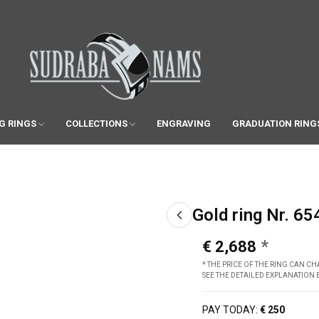
G RINGS
COLLECTIONS
ENGRAVING
GRADUATION RING
Gold ring Nr. 65
€ 2,688
* THE PRICE OF THE RING CAN 
SEE THE DETAILED EXPLANATION
PAY TODAY:
€ 250