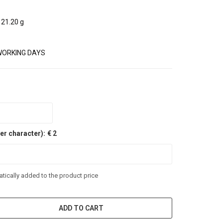
21.20 g
WORKING DAYS
er character):
€ 2
tically added to the product price
ADD TO CART