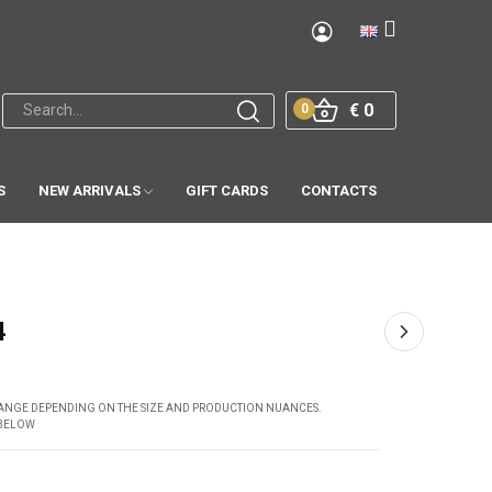
€ 0
0
S
NEW ARRIVALS
GIFT CARDS
CONTACTS
4
CHANGE DEPENDING ON THE SIZE AND PRODUCTION NUANCES.
 BELOW