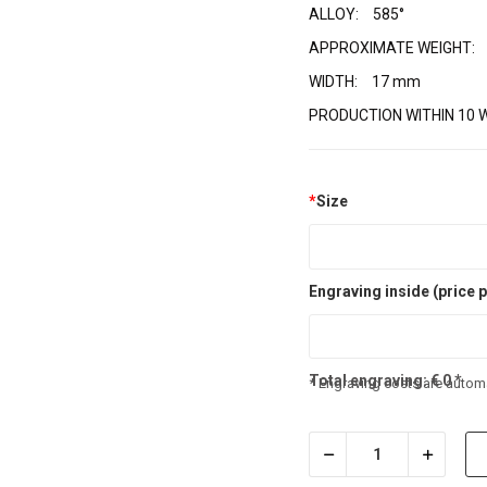
ALLOY:
585°
APPROXIMATE WEIGHT:
WIDTH:
17 mm
PRODUCTION WITHIN 10 
*
Size
Engraving inside (price p
Total engraving:
€
0
*
* Engraving costs are automa