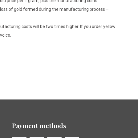
gold price per 1 gram, plus the manufacturing costs.
le loss of gold formed during the manufacturing process –
ufacturing costs will be two times higher. If you order yellow
voice.
Payment methods