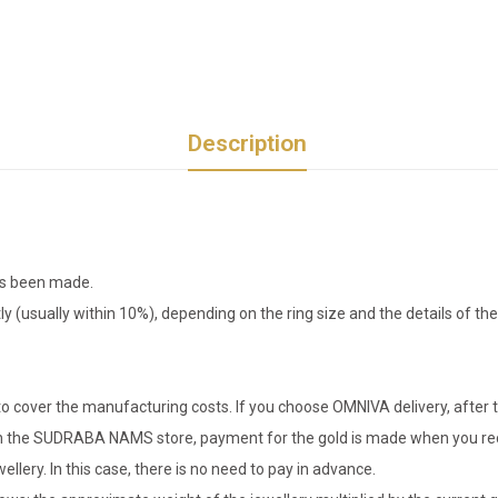
Description
has been made.
tly (usually within 10%), depending on the ring size and the details of 
o cover the manufacturing costs. If you choose OMNIVA delivery, after t
er in the SUDRABA NAMS store, payment for the gold is made when you rec
llery. In this case, there is no need to pay in advance.