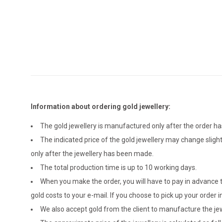
Information about ordering gold jewellery:
The gold jewellery is manufactured only after the order 
The indicated price of the gold jewellery may change sligh
only after the jewellery has been made.
The total production time is up to 10 working days.
When you make the order, you will have to pay in advance t
gold costs to your e-mail. If you choose to pick up your ord
We also accept gold from the client to manufacture the jewe