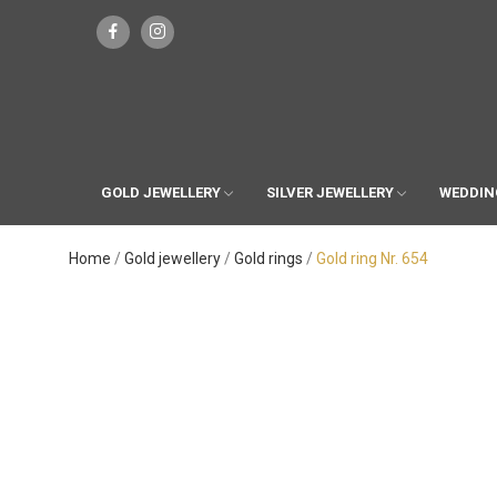
GOLD JEWELLERY
SILVER JEWELLERY
WEDDIN
Home
Gold jewellery
Gold rings
Gold ring Nr. 654