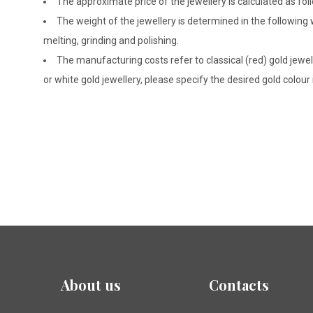
The approximate price of the jewellery is calculated as fol
The weight of the jewellery is determined in the following
melting, grinding and polishing.
The manufacturing costs refer to classical (red) gold jewel
or white gold jewellery, please specify the desired gold colour
About us
Contacts