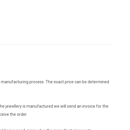
the manufacturing process. The exact price can be determined
he jewellery is manufactured we will send an invoice for the
eive the order.