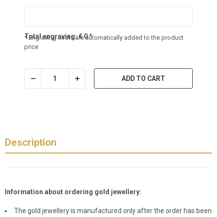
Total engraving:
€
0
*
* Engraving costs are automatically added to the product
price
ADD TO CART
Description
Information about ordering gold jewellery:
The gold jewellery is manufactured only after the order has been