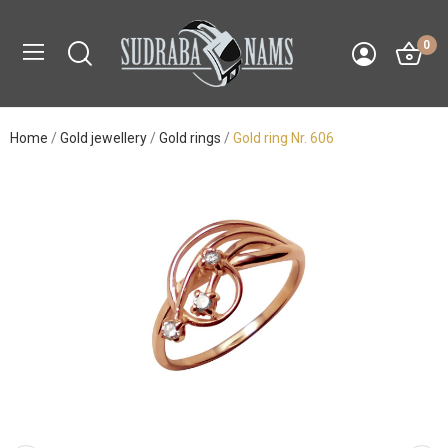
0
Home
Gold jewellery
Gold rings
Gold ring Nr. 606