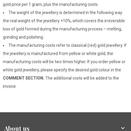
gold price per 1 gram, plus the manufacturing costs.
The weight of the jewellery is determined in the following way:
the real weight of the jewellery +10%, which covers the irreversible
loss of gold formed during the manufacturing process – melting,
grinding and polishing.
The manufacturing costs refer to classical (red) gold jewellery. If
the jewellery is manufactured from yellow or white gold, the
manufacturing costs will be two times higher. If you order yellow or
white gold jewellery, please specify the desired gold colour in the
COMMENT SECTION.
The additional costs will be added to the
invoice.
About us
