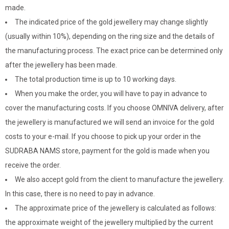
made.
The indicated price of the gold jewellery may change slightly
(usually within 10%), depending on the ring size and the details of
the manufacturing process. The exact price can be determined only
after the jewellery has been made.
The total production time is up to 10 working days.
When you make the order, you will have to pay in advance to
cover the manufacturing costs. If you choose OMNIVA delivery, after
the jewellery is manufactured we will send an invoice for the gold
costs to your e-mail. If you choose to pick up your order in the
SUDRABA NAMS store, payment for the gold is made when you
receive the order.
We also accept gold from the client to manufacture the jewellery.
In this case, there is no need to pay in advance.
The approximate price of the jewellery is calculated as follows:
the approximate weight of the jewellery multiplied by the current