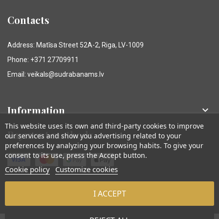
Contacts
Address: Matīsa Street 52A-2, Riga, LV-1009
Phone: +371 27709911
Email: veikals@sudrabanams.lv
Information

This website uses its own and third-party cookies to improve
Payment methods
our services and show you advertising related to your
preferences by analyzing your browsing habits. To give your
consent to its use, press the Accept button.
Cookie policy
Customize cookies
I ACCEPT
© Sudraba Nams. Visas tiesības aizsargātas.