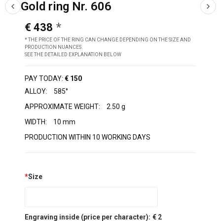
Gold ring Nr. 606
€ 438
* THE PRICE OF THE RING CAN CHANGE DEPENDING ON THE SIZE AND
PRODUCTION NUANCES.
SEE THE DETAILED EXPLANATION BELOW
PAY TODAY:
€ 150
ALLOY:
585°
APPROXIMATE WEIGHT:
2.50 g
WIDTH:
10 mm
PRODUCTION WITHIN 10 WORKING DAYS
*
Size
Engraving inside (price per character):
€ 2