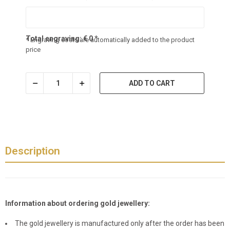
Total engraving:
€
0
*
* Engraving costs are automatically added to the product
price
ADD TO CART
Description
Information about ordering gold jewellery:
The gold jewellery is manufactured only after the order has been