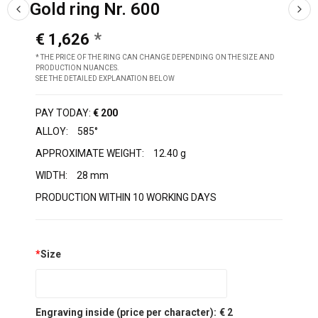
Gold ring Nr. 600
€ 1,626
* THE PRICE OF THE RING CAN CHANGE DEPENDING ON THE SIZE AND
PRODUCTION NUANCES.
SEE THE DETAILED EXPLANATION BELOW
PAY TODAY:
€ 200
ALLOY:
585°
APPROXIMATE WEIGHT:
12.40 g
WIDTH:
28 mm
PRODUCTION WITHIN 10 WORKING DAYS
*
Size
Engraving inside (price per character):
€ 2