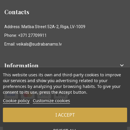
Contacts
Address: Matīsa Street 52A-2, Riga, LV-1009
Phone: +371 27709911
Email: veikals@sudrabanams.lv
Information

This website uses its own and third-party cookies to improve
Payment methods
our services and show you advertising related to your
preferences by analyzing your browsing habits. To give your
consent to its use, press the Accept button.
Cookie policy
Customize cookies
I ACCEPT
© Sudraba Nams. Visas tiesības aizsargātas.