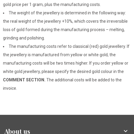
gold price per 1 gram, plus the manufacturing costs.
The weight of the jewellery is determined in the following way:
the real weight of the jewellery +10%, which covers the irreversible
loss of gold formed during the manufacturing process – melting,
grinding and polishing.
The manufacturing costs refer to classical (red) gold jewellery. If
the jewellery is manufactured from yellow or white gold, the
manufacturing costs will be two times higher. If you order yellow or
white gold jewellery, please specify the desired gold colour in the
COMMENT SECTION.
The additional costs will be added to the
invoice.
About us
