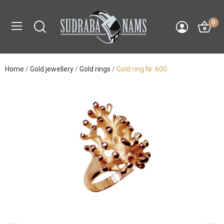
0
Home
Gold jewellery
Gold rings
Gold ring Nr. 600