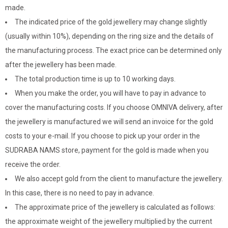
made.
The indicated price of the gold jewellery may change slightly
(usually within 10%), depending on the ring size and the details of
the manufacturing process. The exact price can be determined only
after the jewellery has been made.
The total production time is up to 10 working days.
When you make the order, you will have to pay in advance to
cover the manufacturing costs. If you choose OMNIVA delivery, after
the jewellery is manufactured we will send an invoice for the gold
costs to your e-mail. If you choose to pick up your order in the
SUDRABA NAMS store, payment for the gold is made when you
receive the order.
We also accept gold from the client to manufacture the jewellery.
In this case, there is no need to pay in advance.
The approximate price of the jewellery is calculated as follows:
the approximate weight of the jewellery multiplied by the current