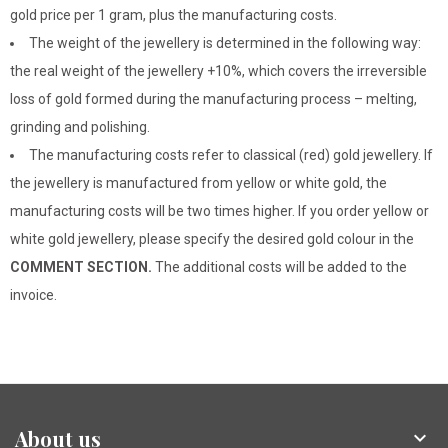
gold price per 1 gram, plus the manufacturing costs.
The weight of the jewellery is determined in the following way:
the real weight of the jewellery +10%, which covers the irreversible
loss of gold formed during the manufacturing process – melting,
grinding and polishing.
The manufacturing costs refer to classical (red) gold jewellery. If
the jewellery is manufactured from yellow or white gold, the
manufacturing costs will be two times higher. If you order yellow or
white gold jewellery, please specify the desired gold colour in the
COMMENT SECTION.
The additional costs will be added to the
invoice.
About us
