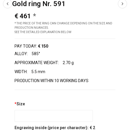
Gold ring Nr. 591
€ 461
* THE PRICE OF THE RING CAN CHANGE DEPENDING ON THE SIZE AND
PRODUCTION NUANCES.
SEE THE DETAILED EXPLANATION BELOW
PAY TODAY:
€ 150
ALLOY:
585°
APPROXIMATE WEIGHT:
2.70 g
WIDTH:
5.5 mm
PRODUCTION WITHIN 10 WORKING DAYS
*
Size
Engraving inside (price per character):
€ 2