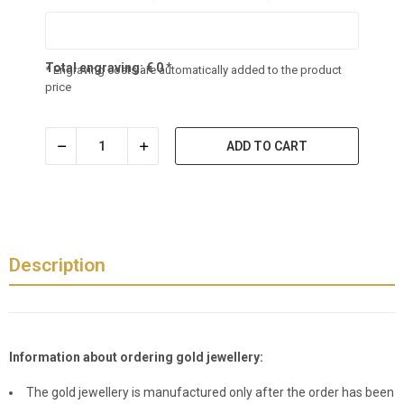
Total engraving:
€
0
*
* Engraving costs are automatically added to the product
price
ADD TO CART
Description
Information about ordering gold jewellery:
The gold jewellery is manufactured only after the order has been