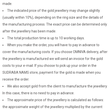
made.
The indicated price of the gold jewellery may change slightly
(usually within 10%), depending on the ring size and the details of
the manufacturing process. The exact price can be determined only
after the jewellery has been made.
The total production time is up to 10 working days.
When you make the order, you will have to pay in advance to
cover the manufacturing costs. If you choose OMNIVA delivery, after
the jewellery is manufactured we will send an invoice for the gold
costs to your e-mail. If you choose to pick up your order in the
SUDRABA NAMS store, payment for the gold is made when you
receive the order.
We also accept gold from the client to manufacture the jewellery.
In this case, there is no need to pay in advance.
The approximate price of the jewellery is calculated as follows:
the approximate weight of the jewellery multiplied by the current