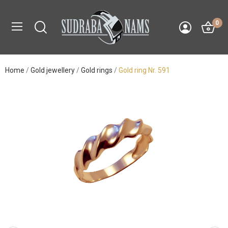
0
Home
Gold jewellery
Gold rings
Gold ring Nr. 591