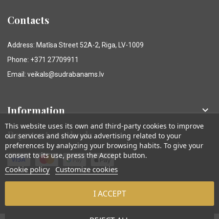
Contacts
Address: Matīsa Street 52A-2, Riga, LV-1009
Phone: +371 27709911
Email: veikals@sudrabanams.lv
Information

This website uses its own and third-party cookies to improve
Payment methods
our services and show you advertising related to your
preferences by analyzing your browsing habits. To give your
consent to its use, press the Accept button.
Cookie policy
Customize cookies
I ACCEPT
© Sudraba Nams. Visas tiesības aizsargātas.