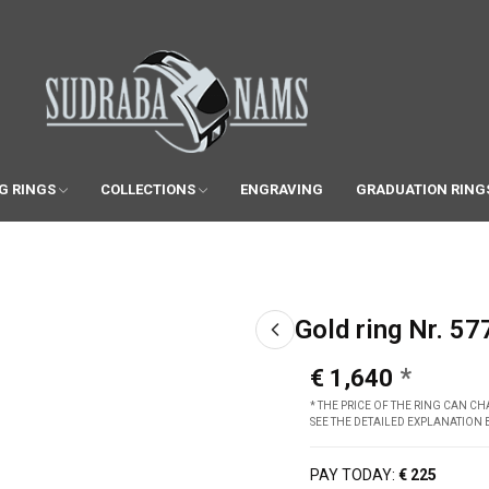
G RINGS
COLLECTIONS
ENGRAVING
GRADUATION RING
Gold ring Nr. 57
€ 1,640
* THE PRICE OF THE RING CAN 
SEE THE DETAILED EXPLANATION
PAY TODAY:
€ 225