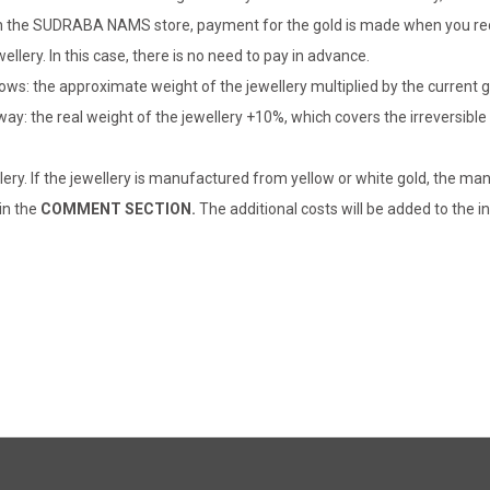
er in the SUDRABA NAMS store, payment for the gold is made when you rec
llery. In this case, there is no need to pay in advance.
lows: the approximate weight of the jewellery multiplied by the current 
 way: the real weight of the jewellery +10%, which covers the irreversib
lery. If the jewellery is manufactured from yellow or white gold, the man
 in the
COMMENT SECTION.
The additional costs will be added to the in