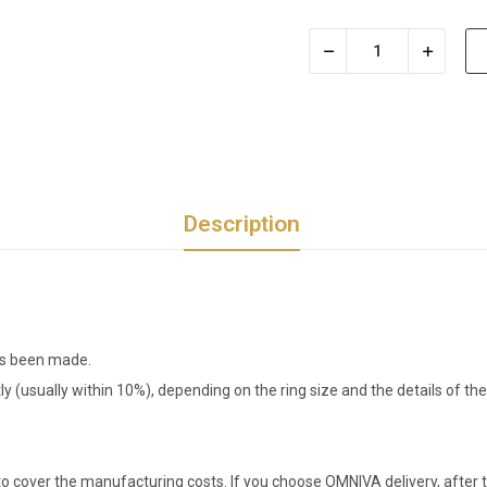
Description
has been made.
tly (usually within 10%), depending on the ring size and the details of 
o cover the manufacturing costs. If you choose OMNIVA delivery, after t