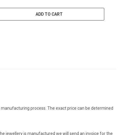
ADD TO CART
the manufacturing process. The exact price can be determined
he jewellery is manufactured we will send an invoice for the