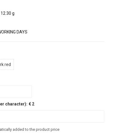
12.30 g
WORKING DAYS
rk red
er character):
€ 2
tically added to the product price