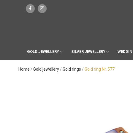
GOLD JEWELLERY
SILVER JEWELLERY
WEDDIN
Home
Gold jewellery
Gold rings
Gold ring Nr. 577