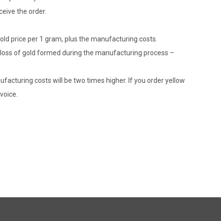
eive the order.
gold price per 1 gram, plus the manufacturing costs.
le loss of gold formed during the manufacturing process –
ufacturing costs will be two times higher. If you order yellow
voice.