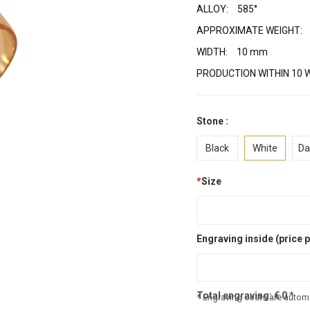
ALLOY:
585°
APPROXIMATE WEIGHT:
WIDTH:
10 mm
PRODUCTION WITHIN 10 
Stone :
Black
White
Da
*
Size
Engraving inside (price p
Total engraving:
€
0
*
* Engraving costs are automa