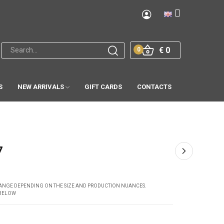
€ 0
0
S
NEW ARRIVALS
GIFT CARDS
CONTACTS
7
CHANGE DEPENDING ON THE SIZE AND PRODUCTION NUANCES.
 BELOW