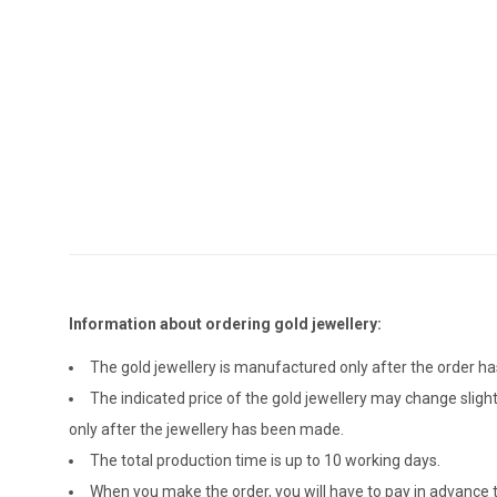
Information about ordering gold jewellery:
The gold jewellery is manufactured only after the order 
The indicated price of the gold jewellery may change sligh
only after the jewellery has been made.
The total production time is up to 10 working days.
When you make the order, you will have to pay in advance t