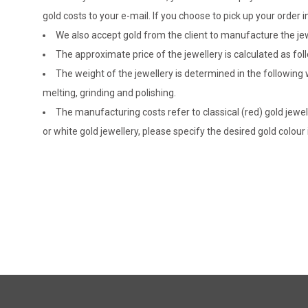
gold costs to your e-mail. If you choose to pick up your ord
We also accept gold from the client to manufacture the jewe
The approximate price of the jewellery is calculated as fol
The weight of the jewellery is determined in the following
melting, grinding and polishing.
The manufacturing costs refer to classical (red) gold jewel
or white gold jewellery, please specify the desired gold colour