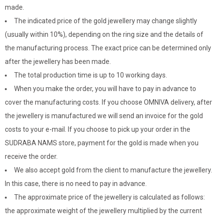
made.
The indicated price of the gold jewellery may change slightly
(usually within 10%), depending on the ring size and the details of
the manufacturing process. The exact price can be determined only
after the jewellery has been made.
The total production time is up to 10 working days.
When you make the order, you will have to pay in advance to
cover the manufacturing costs. If you choose OMNIVA delivery, after
the jewellery is manufactured we will send an invoice for the gold
costs to your e-mail. If you choose to pick up your order in the
SUDRABA NAMS store, payment for the gold is made when you
receive the order.
We also accept gold from the client to manufacture the jewellery.
In this case, there is no need to pay in advance.
The approximate price of the jewellery is calculated as follows:
the approximate weight of the jewellery multiplied by the current