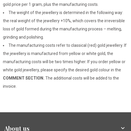
gold price per 1 gram, plus the manufacturing costs.
The weight of the jewellery is determined in the following way:
the real weight of the jewellery +10%, which covers the irreversible
loss of gold formed during the manufacturing process – melting,
grinding and polishing.
The manufacturing costs refer to classical (red) gold jewellery. If
the jewellery is manufactured from yellow or white gold, the
manufacturing costs will be two times higher. If you order yellow or
white gold jewellery, please specify the desired gold colour in the
COMMENT SECTION.
The additional costs will be added to the
invoice.
About us
