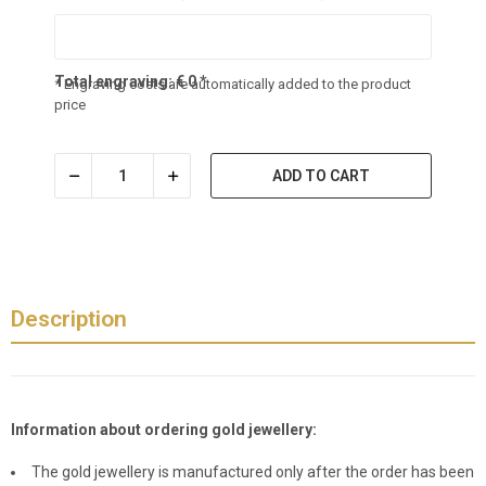
Total engraving:
€
0
*
* Engraving costs are automatically added to the product
price
ADD TO CART
Description
Information about ordering gold jewellery:
The gold jewellery is manufactured only after the order has been