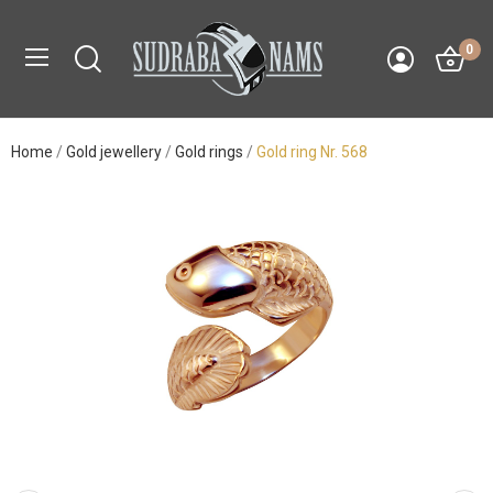
0
Home
Gold jewellery
Gold rings
Gold ring Nr. 568