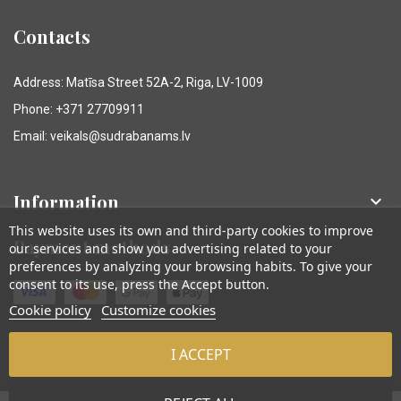
Contacts
Address: Matīsa Street 52A-2, Riga, LV-1009
Phone: +371 27709911
Email: veikals@sudrabanams.lv
Information

This website uses its own and third-party cookies to improve
Payment methods
our services and show you advertising related to your
preferences by analyzing your browsing habits. To give your
consent to its use, press the Accept button.
Cookie policy
Customize cookies
I ACCEPT
© Sudraba Nams. Visas tiesības aizsargātas.