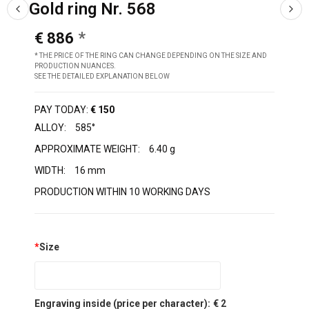
Gold ring Nr. 568
€ 886
* THE PRICE OF THE RING CAN CHANGE DEPENDING ON THE SIZE AND
PRODUCTION NUANCES.
SEE THE DETAILED EXPLANATION BELOW
PAY TODAY:
€ 150
ALLOY:
585°
APPROXIMATE WEIGHT:
6.40 g
WIDTH:
16 mm
PRODUCTION WITHIN 10 WORKING DAYS
*
Size
Engraving inside (price per character):
€ 2