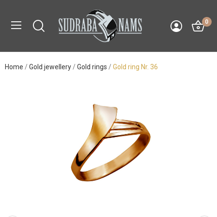
0
Home
Gold jewellery
Gold rings
Gold ring Nr. 36