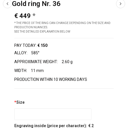
Gold ring Nr. 36
€ 449
* THE PRICE OF THE RING CAN CHANGE DEPENDING ON THE SIZE AND
PRODUCTION NUANCES.
SEE THE DETAILED EXPLANATION BELOW
PAY TODAY:
€ 150
ALLOY:
585°
APPROXIMATE WEIGHT:
2.60 g
WIDTH:
11 mm
PRODUCTION WITHIN 10 WORKING DAYS
*
Size
Engraving inside (price per character):
€ 2