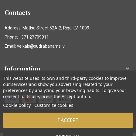
Contacts
Address: Matīsa Street 52A-2, Riga, LV-1009
Phone: +371 27709911
Email: veikals@sudrabanams.lv
Information

This website uses its own and third-party cookies to improve
Payment methods
our services and show you advertising related to your
preferences by analyzing your browsing habits. To give your
consent to its use, press the Accept button.
Cookie policy
Customize cookies
I ACCEPT
© Sudraba Nams. Visas tiesības aizsargātas.