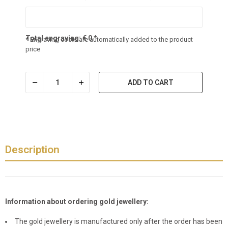
Total engraving:
€
0
*
* Engraving costs are automatically added to the product
price
ADD TO CART
Description
Information about ordering gold jewellery:
The gold jewellery is manufactured only after the order has been