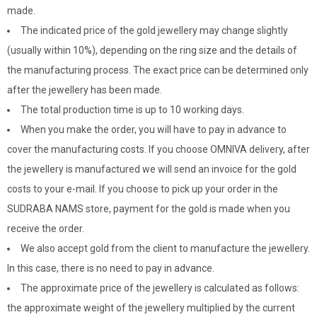
made.
The indicated price of the gold jewellery may change slightly
(usually within 10%), depending on the ring size and the details of
the manufacturing process. The exact price can be determined only
after the jewellery has been made.
The total production time is up to 10 working days.
When you make the order, you will have to pay in advance to
cover the manufacturing costs. If you choose OMNIVA delivery, after
the jewellery is manufactured we will send an invoice for the gold
costs to your e-mail. If you choose to pick up your order in the
SUDRABA NAMS store, payment for the gold is made when you
receive the order.
We also accept gold from the client to manufacture the jewellery.
In this case, there is no need to pay in advance.
The approximate price of the jewellery is calculated as follows:
the approximate weight of the jewellery multiplied by the current