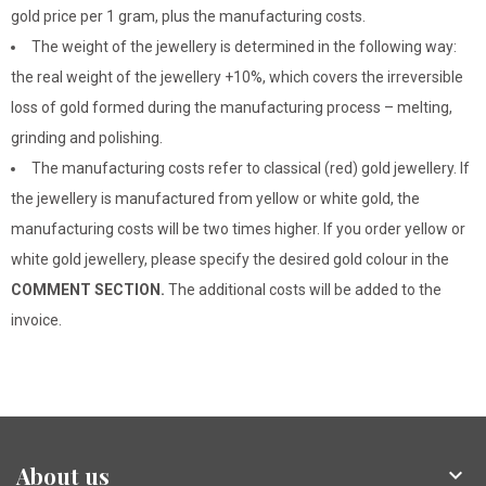
gold price per 1 gram, plus the manufacturing costs.
The weight of the jewellery is determined in the following way:
the real weight of the jewellery +10%, which covers the irreversible
loss of gold formed during the manufacturing process – melting,
grinding and polishing.
The manufacturing costs refer to classical (red) gold jewellery. If
the jewellery is manufactured from yellow or white gold, the
manufacturing costs will be two times higher. If you order yellow or
white gold jewellery, please specify the desired gold colour in the
COMMENT SECTION.
The additional costs will be added to the
invoice.
About us
