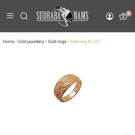
0
Home
Gold jewellery
Gold rings
Gold ring Nr. 557