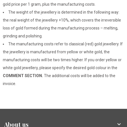
gold price per 1 gram, plus the manufacturing costs.
The weight of the jewellery is determined in the following way:
the real weight of the jewellery +10%, which covers the irreversible
loss of gold formed during the manufacturing process – melting,
grinding and polishing.
The manufacturing costs refer to classical (red) gold jewellery. If
the jewellery is manufactured from yellow or white gold, the
manufacturing costs will be two times higher. If you order yellow or
white gold jewellery, please specify the desired gold colour in the
COMMENT SECTION.
The additional costs will be added to the
invoice.
About us
