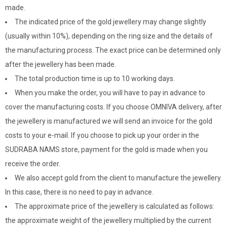
made.
The indicated price of the gold jewellery may change slightly
(usually within 10%), depending on the ring size and the details of
the manufacturing process. The exact price can be determined only
after the jewellery has been made.
The total production time is up to 10 working days.
When you make the order, you will have to pay in advance to
cover the manufacturing costs. If you choose OMNIVA delivery, after
the jewellery is manufactured we will send an invoice for the gold
costs to your e-mail. If you choose to pick up your order in the
SUDRABA NAMS store, payment for the gold is made when you
receive the order.
We also accept gold from the client to manufacture the jewellery.
In this case, there is no need to pay in advance.
The approximate price of the jewellery is calculated as follows:
the approximate weight of the jewellery multiplied by the current