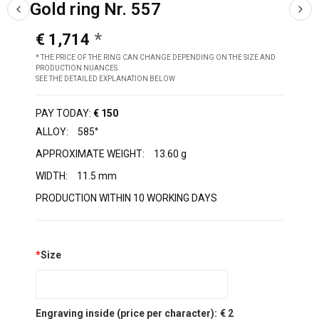
Gold ring Nr. 557
€ 1,714
* THE PRICE OF THE RING CAN CHANGE DEPENDING ON THE SIZE AND
PRODUCTION NUANCES.
SEE THE DETAILED EXPLANATION BELOW
PAY TODAY:
€ 150
ALLOY:
585°
APPROXIMATE WEIGHT:
13.60 g
WIDTH:
11.5 mm
PRODUCTION WITHIN 10 WORKING DAYS
*
Size
Engraving inside (price per character):
€ 2