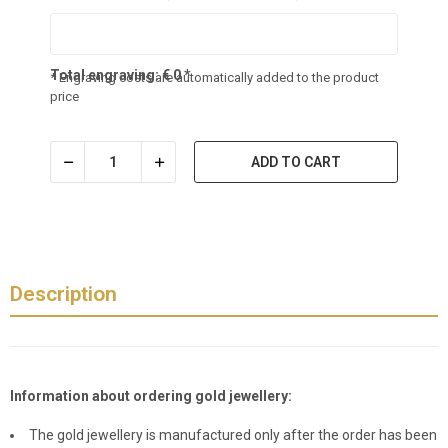
Total engraving:
€
0
*
* Engraving costs are automatically added to the product
price
ADD TO CART
Description
Information about ordering gold jewellery:
The gold jewellery is manufactured only after the order has been