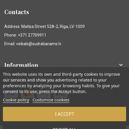
Contacts
Address: Matīsa Street 52A-2, Riga, LV-1009
Phone: +371 27709911
Email: veikals@sudrabanams.lv
Information

This website uses its own and third-party cookies to improve
Payment methods
our services and show you advertising related to your
preferences by analyzing your browsing habits. To give your
consent to its use, press the Accept button.
Cookie policy
Customize cookies
I ACCEPT
© Sudraba Nams. Visas tiesības aizsargātas.