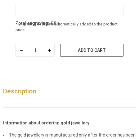
Total engraving:
€
0
*
* Engraving costs are automatically added to the product
price
ADD TO CART
Description
Information about ordering gold jewellery:
The gold jewellery is manufactured only after the order has been