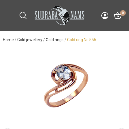
0
Home
Gold jewellery
Gold rings
Gold ring Nr. 556