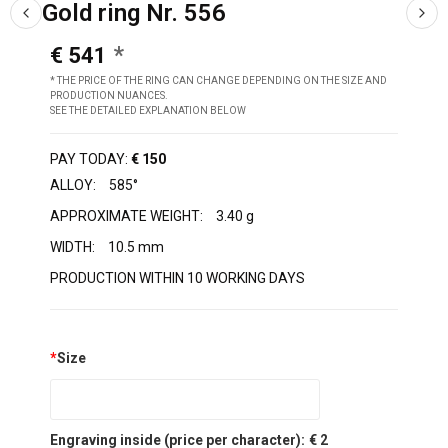
Gold ring Nr. 556
€ 541
* THE PRICE OF THE RING CAN CHANGE DEPENDING ON THE SIZE AND
PRODUCTION NUANCES.
SEE THE DETAILED EXPLANATION BELOW
PAY TODAY:
€ 150
ALLOY:
585°
APPROXIMATE WEIGHT:
3.40 g
WIDTH:
10.5 mm
PRODUCTION WITHIN 10 WORKING DAYS
*
Size
Engraving inside (price per character):
€ 2