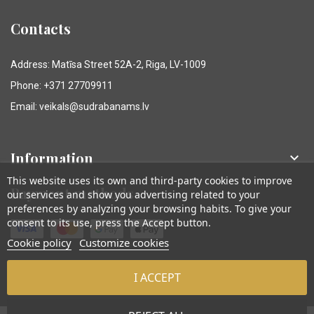
Contacts
Address: Matīsa Street 52A-2, Riga, LV-1009
Phone: +371 27709911
Email: veikals@sudrabanams.lv
Information

This website uses its own and third-party cookies to improve
Payment methods
our services and show you advertising related to your
preferences by analyzing your browsing habits. To give your
consent to its use, press the Accept button.
Cookie policy
Customize cookies
I ACCEPT
© Sudraba Nams. Visas tiesības aizsargātas.