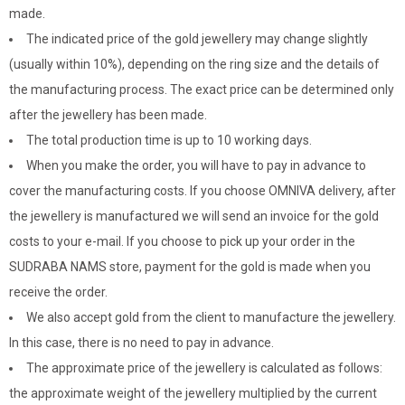
made.
The indicated price of the gold jewellery may change slightly
(usually within 10%), depending on the ring size and the details of
the manufacturing process. The exact price can be determined only
after the jewellery has been made.
The total production time is up to 10 working days.
When you make the order, you will have to pay in advance to
cover the manufacturing costs. If you choose OMNIVA delivery, after
the jewellery is manufactured we will send an invoice for the gold
costs to your e-mail. If you choose to pick up your order in the
SUDRABA NAMS store, payment for the gold is made when you
receive the order.
We also accept gold from the client to manufacture the jewellery.
In this case, there is no need to pay in advance.
The approximate price of the jewellery is calculated as follows:
the approximate weight of the jewellery multiplied by the current