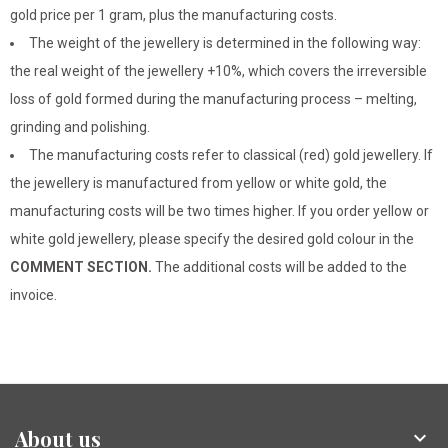
gold price per 1 gram, plus the manufacturing costs.
The weight of the jewellery is determined in the following way:
the real weight of the jewellery +10%, which covers the irreversible
loss of gold formed during the manufacturing process – melting,
grinding and polishing.
The manufacturing costs refer to classical (red) gold jewellery. If
the jewellery is manufactured from yellow or white gold, the
manufacturing costs will be two times higher. If you order yellow or
white gold jewellery, please specify the desired gold colour in the
COMMENT SECTION.
The additional costs will be added to the
invoice.
About us
