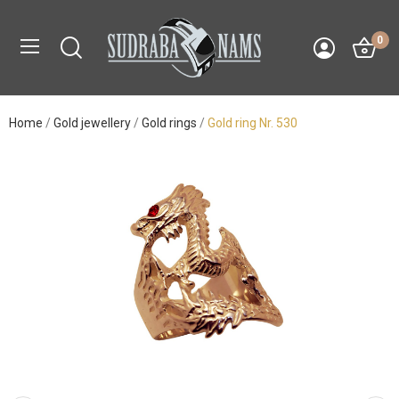
0
Home
Gold jewellery
Gold rings
Gold ring Nr. 530