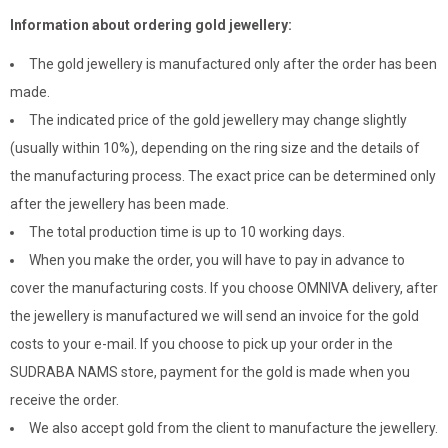
Information about ordering gold jewellery:
The gold jewellery is manufactured only after the order has been
made.
The indicated price of the gold jewellery may change slightly
(usually within 10%), depending on the ring size and the details of
the manufacturing process. The exact price can be determined only
after the jewellery has been made.
The total production time is up to 10 working days.
When you make the order, you will have to pay in advance to
cover the manufacturing costs. If you choose OMNIVA delivery, after
the jewellery is manufactured we will send an invoice for the gold
costs to your e-mail. If you choose to pick up your order in the
SUDRABA NAMS store, payment for the gold is made when you
receive the order.
We also accept gold from the client to manufacture the jewellery.