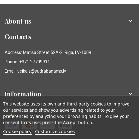
About us

Contacts
Address: Matīsa Street 52A-2, Riga, LV-1009
Phone: +371 27709911
Email: veikals@sudrabanams.lv
Information

This website uses its own and third-party cookies to improve
Payment methods
our services and show you advertising related to your
preferences by analyzing your browsing habits. To give your
consent to its use, press the Accept button.
Cookie policy
Customize cookies