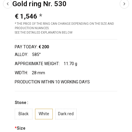
Gold ring Nr. 530
€ 1,546
* THE PRICE OF THE RING CAN CHANGE DEPENDING ON THE SIZE AND
PRODUCTION NUANCES.
SEE THE DETAILED EXPLANATION BELOW
PAY TODAY:
€ 200
ALLOY:
585°
APPROXIMATE WEIGHT:
11.70 g
WIDTH:
28 mm
PRODUCTION WITHIN 10 WORKING DAYS
Stone :
Black
White
Dark red
*
Size