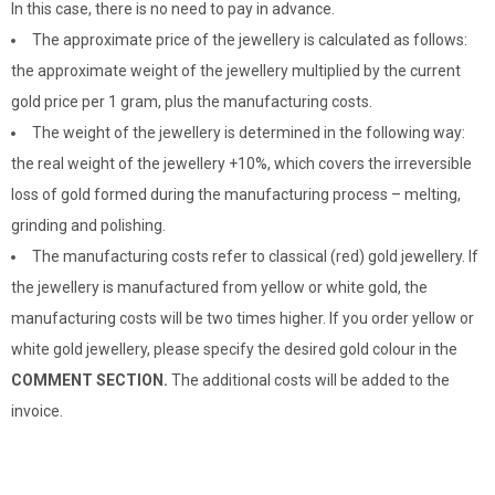
In this case, there is no need to pay in advance.
The approximate price of the jewellery is calculated as follows:
the approximate weight of the jewellery multiplied by the current
gold price per 1 gram, plus the manufacturing costs.
The weight of the jewellery is determined in the following way:
the real weight of the jewellery +10%, which covers the irreversible
loss of gold formed during the manufacturing process – melting,
grinding and polishing.
The manufacturing costs refer to classical (red) gold jewellery. If
the jewellery is manufactured from yellow or white gold, the
manufacturing costs will be two times higher. If you order yellow or
white gold jewellery, please specify the desired gold colour in the
COMMENT SECTION.
The additional costs will be added to the
invoice.