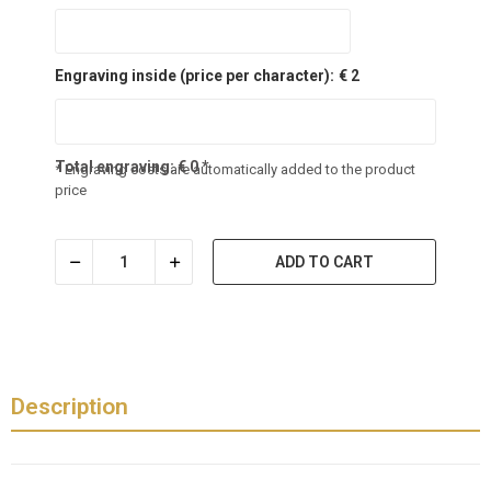
Engraving inside (price per character):
€ 2
Total engraving:
€
0
*
* Engraving costs are automatically added to the product
price
ADD TO CART
Description