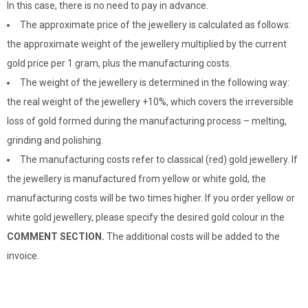
In this case, there is no need to pay in advance.
The approximate price of the jewellery is calculated as follows:
the approximate weight of the jewellery multiplied by the current
gold price per 1 gram, plus the manufacturing costs.
The weight of the jewellery is determined in the following way:
the real weight of the jewellery +10%, which covers the irreversible
loss of gold formed during the manufacturing process – melting,
grinding and polishing.
The manufacturing costs refer to classical (red) gold jewellery. If
the jewellery is manufactured from yellow or white gold, the
manufacturing costs will be two times higher. If you order yellow or
white gold jewellery, please specify the desired gold colour in the
COMMENT SECTION.
The additional costs will be added to the
invoice.