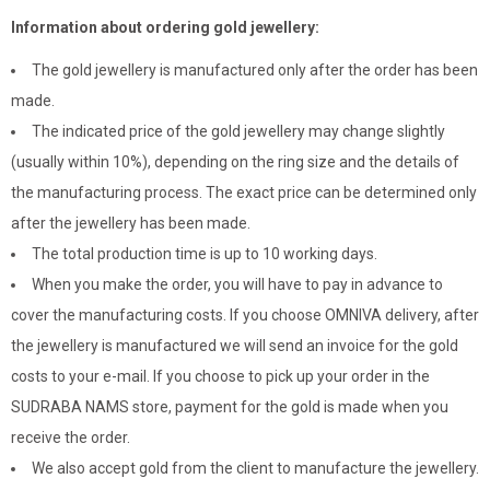
Information about ordering gold jewellery:
The gold jewellery is manufactured only after the order has been
made.
The indicated price of the gold jewellery may change slightly
(usually within 10%), depending on the ring size and the details of
the manufacturing process. The exact price can be determined only
after the jewellery has been made.
The total production time is up to 10 working days.
When you make the order, you will have to pay in advance to
cover the manufacturing costs. If you choose OMNIVA delivery, after
the jewellery is manufactured we will send an invoice for the gold
costs to your e-mail. If you choose to pick up your order in the
SUDRABA NAMS store, payment for the gold is made when you
receive the order.
We also accept gold from the client to manufacture the jewellery.