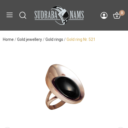
0
Home
Gold jewellery
Gold rings
Gold ring Nr. 521