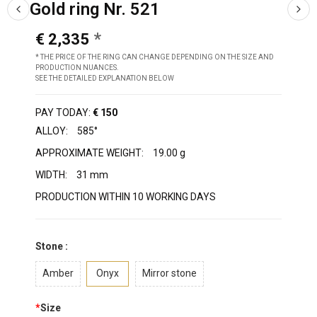
Gold ring Nr. 521
€ 2,335
* THE PRICE OF THE RING CAN CHANGE DEPENDING ON THE SIZE AND
PRODUCTION NUANCES.
SEE THE DETAILED EXPLANATION BELOW
PAY TODAY:
€ 150
ALLOY:
585°
APPROXIMATE WEIGHT:
19.00 g
WIDTH:
31 mm
PRODUCTION WITHIN 10 WORKING DAYS
Stone :
Amber
Onyx
Mirror stone
*
Size