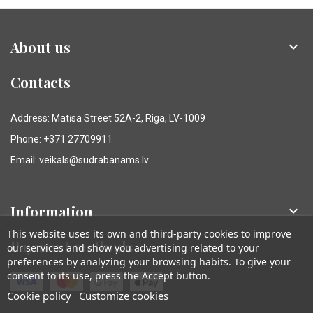
About us

Contacts
Address: Matīsa Street 52A-2, Riga, LV-1009
Phone: +371 27709911
Email: veikals@sudrabanams.lv
Information

This website uses its own and third-party cookies to improve
Payment methods
our services and show you advertising related to your
preferences by analyzing your browsing habits. To give your
consent to its use, press the Accept button.
Cookie policy
Customize cookies