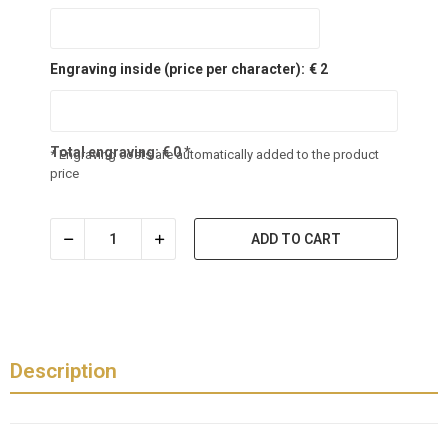
Engraving inside (price per character):
€ 2
Total engraving:
€
0
*
* Engraving costs are automatically added to the product
price
ADD TO CART
Description