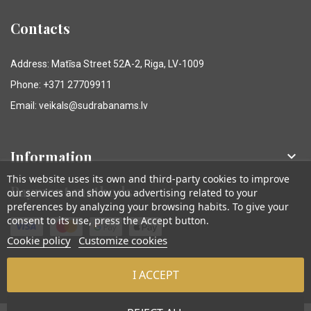
Contacts
Address: Matīsa Street 52A-2, Riga, LV-1009
Phone: +371 27709911
Email: veikals@sudrabanams.lv
Information

This website uses its own and third-party cookies to improve
Payment methods
our services and show you advertising related to your
preferences by analyzing your browsing habits. To give your
consent to its use, press the Accept button.
Cookie policy
Customize cookies
I ACCEPT
© Sudraba Nams. Visas tiesības aizsargātas.