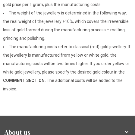
gold price per 1 gram, plus the manufacturing costs.
The weight of the jewellery is determined in the following way:
the real weight of the jewellery +10%, which covers the irreversible
loss of gold formed during the manufacturing process – melting,
grinding and polishing.
The manufacturing costs refer to classical (red) gold jewellery. If
the jewellery is manufactured from yellow or white gold, the
manufacturing costs will be two times higher. If you order yellow or
white gold jewellery, please specify the desired gold colour in the
COMMENT SECTION.
The additional costs will be added to the
invoice.
About us
