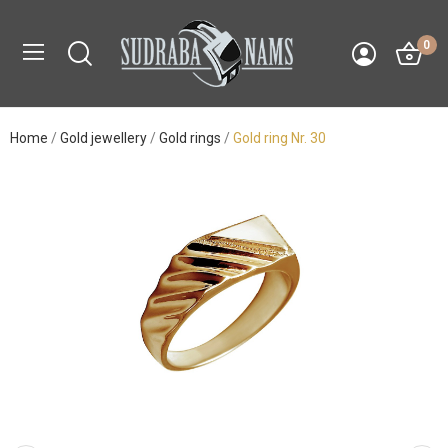
0
Home
Gold jewellery
Gold rings
Gold ring Nr. 30