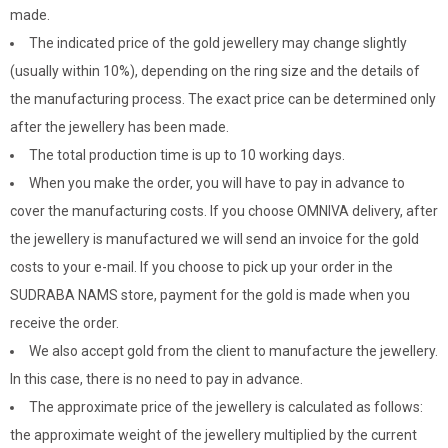
made.
The indicated price of the gold jewellery may change slightly
(usually within 10%), depending on the ring size and the details of
the manufacturing process. The exact price can be determined only
after the jewellery has been made.
The total production time is up to 10 working days.
When you make the order, you will have to pay in advance to
cover the manufacturing costs. If you choose OMNIVA delivery, after
the jewellery is manufactured we will send an invoice for the gold
costs to your e-mail. If you choose to pick up your order in the
SUDRABA NAMS store, payment for the gold is made when you
receive the order.
We also accept gold from the client to manufacture the jewellery.
In this case, there is no need to pay in advance.
The approximate price of the jewellery is calculated as follows:
the approximate weight of the jewellery multiplied by the current