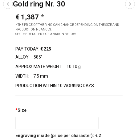
Gold ring Nr. 30
€ 1,387
* THE PRICE OF THE RING CAN CHANGE DEPENDING ON THE SIZE AND
PRODUCTION NUANCES.
SEE THE DETAILED EXPLANATION BELOW
PAY TODAY:
€ 225
ALLOY:
585°
APPROXIMATE WEIGHT:
10.10 g
WIDTH:
7.5 mm
PRODUCTION WITHIN 10 WORKING DAYS
*
Size
Engraving inside (price per character):
€ 2