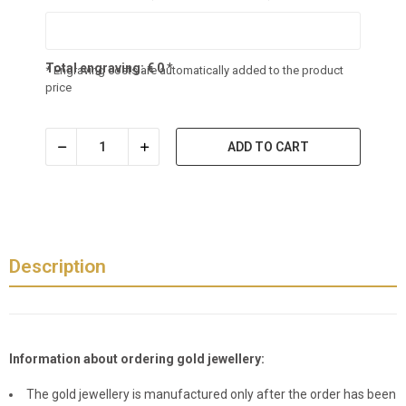
Total engraving:
€
0
*
* Engraving costs are automatically added to the product
price
ADD TO CART
Description
Information about ordering gold jewellery:
The gold jewellery is manufactured only after the order has been