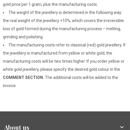
gold price per 1 gram, plus the manufacturing costs.
The weight of the jewellery is determined in the following way:
the real weight of the jewellery +10%, which covers the irreversible
loss of gold formed during the manufacturing process – melting,
grinding and polishing.
The manufacturing costs refer to classical (red) gold jewellery. If
the jewellery is manufactured from yellow or white gold, the
manufacturing costs will be two times higher. If you order yellow or
white gold jewellery, please specify the desired gold colour in the
COMMENT SECTION.
The additional costs will be added to the
invoice.
About us
