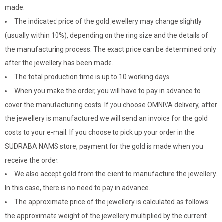
made.
The indicated price of the gold jewellery may change slightly
(usually within 10%), depending on the ring size and the details of
the manufacturing process. The exact price can be determined only
after the jewellery has been made.
The total production time is up to 10 working days.
When you make the order, you will have to pay in advance to
cover the manufacturing costs. If you choose OMNIVA delivery, after
the jewellery is manufactured we will send an invoice for the gold
costs to your e-mail. If you choose to pick up your order in the
SUDRABA NAMS store, payment for the gold is made when you
receive the order.
We also accept gold from the client to manufacture the jewellery.
In this case, there is no need to pay in advance.
The approximate price of the jewellery is calculated as follows:
the approximate weight of the jewellery multiplied by the current