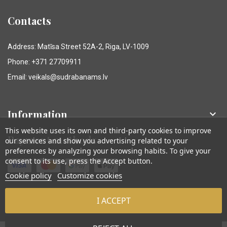
Contacts
Address: Matīsa Street 52A-2, Riga, LV-1009
Phone: +371 27709911
Email: veikals@sudrabanams.lv
Information

This website uses its own and third-party cookies to improve
Payment methods
our services and show you advertising related to your
preferences by analyzing your browsing habits. To give your
consent to its use, press the Accept button.
Cookie policy
Customize cookies
I ACCEPT
© Sudraba Nams. Visas tiesības aizsargātas.