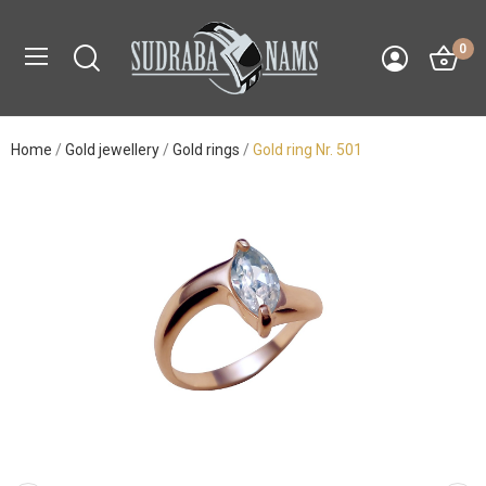
0
Home
Gold jewellery
Gold rings
Gold ring Nr. 501