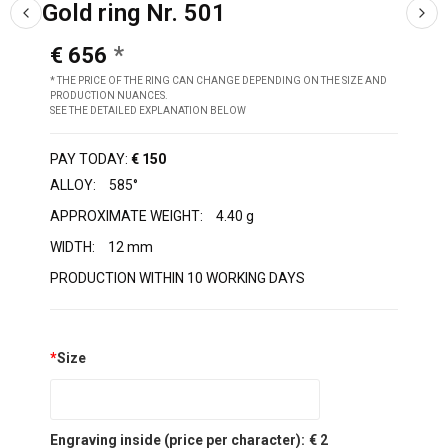
Gold ring Nr. 501
€ 656
* THE PRICE OF THE RING CAN CHANGE DEPENDING ON THE SIZE AND
PRODUCTION NUANCES.
SEE THE DETAILED EXPLANATION BELOW
PAY TODAY:
€ 150
ALLOY:
585°
APPROXIMATE WEIGHT:
4.40 g
WIDTH:
12 mm
PRODUCTION WITHIN 10 WORKING DAYS
*
Size
Engraving inside (price per character):
€ 2