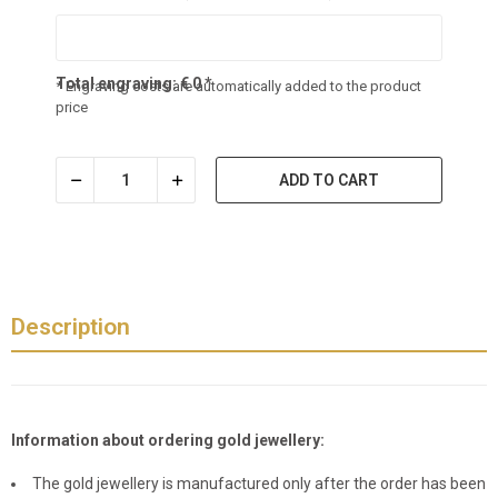
Total engraving:
€
0
*
* Engraving costs are automatically added to the product
price
ADD TO CART
Description
Information about ordering gold jewellery:
The gold jewellery is manufactured only after the order has been