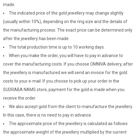
made.
The indicated price of the gold jewellery may change slightly
(usually within 10%), depending on the ring size and the details of
the manufacturing process. The exact price can be determined only
after the jewellery has been made.
The total production time is up to 10 working days.
When you make the order, you will have to pay in advance to
cover the manufacturing costs. If you choose OMNIVA delivery, after
the jewellery is manufactured we will send an invoice for the gold
costs to your e-mail. If you choose to pick up your order in the
SUDRABA NAMS store, payment for the gold is made when you
receive the order.
We also accept gold from the client to manufacture the jewellery.
In this case, there is no need to pay in advance.
The approximate price of the jewellery is calculated as follows:
the approximate weight of the jewellery multiplied by the current