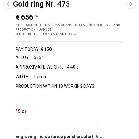
Gold ring Nr. 473
€ 656
* THE PRICE OF THE RING CAN CHANGE DEPENDING ON THE SIZE AND
PRODUCTION NUANCES.
SEE THE DETAILED EXPLANATION BELOW
PAY TODAY:
€ 150
ALLOY:
585°
APPROXIMATE WEIGHT:
4.40 g
WIDTH:
17 mm
PRODUCTION WITHIN 10 WORKING DAYS
*
Size
Engraving inside (price per character):
€ 2