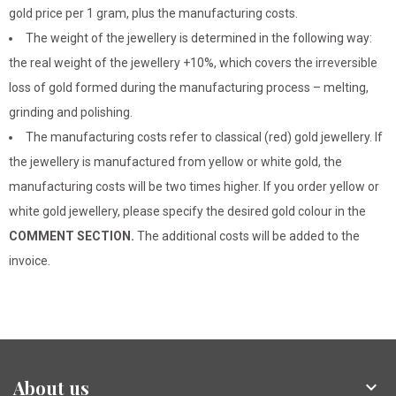
gold price per 1 gram, plus the manufacturing costs.
The weight of the jewellery is determined in the following way:
the real weight of the jewellery +10%, which covers the irreversible
loss of gold formed during the manufacturing process – melting,
grinding and polishing.
The manufacturing costs refer to classical (red) gold jewellery. If
the jewellery is manufactured from yellow or white gold, the
manufacturing costs will be two times higher. If you order yellow or
white gold jewellery, please specify the desired gold colour in the
COMMENT SECTION.
The additional costs will be added to the
invoice.
About us
