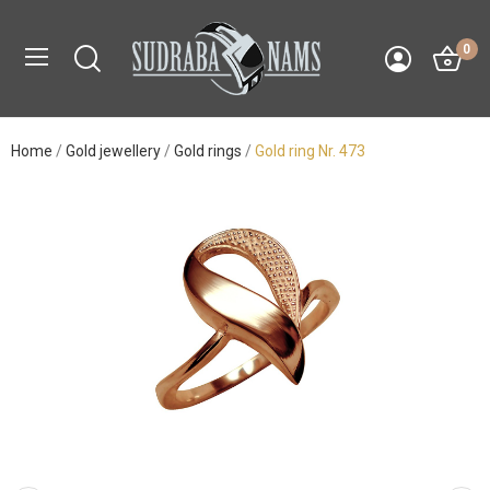
0
Home
Gold jewellery
Gold rings
Gold ring Nr. 473