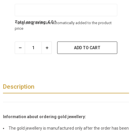
Total engraving:
€
0
*
* Engraving costs are automatically added to the product
price
ADD TO CART
Description
Information about ordering gold jewellery:
The gold jewellery is manufactured only after the order has been