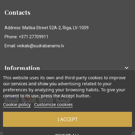
Contacts
Address: Matīsa Street 52A-2, Riga, LV-1009
Phone: +371 27709911
Email: veikals@sudrabanams.lv
Information

This website uses its own and third-party cookies to improve
Payment methods
our services and show you advertising related to your
preferences by analyzing your browsing habits. To give your
consent to its use, press the Accept button.
Cookie policy
Customize cookies
I ACCEPT
© Sudraba Nams. Visas tiesības aizsargātas.