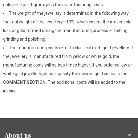
gold price per 1 gram, plus the manufacturing costs.
The weight of the jewellery is determined in the following way:
the real weight of the jewellery +10%, which covers the irreversible
loss of gold formed during the manufacturing process – melting,
grinding and polishing.
The manufacturing costs refer to classical (red) gold jewellery. If
the jewellery is manufactured from yellow or white gold, the
manufacturing costs will be two times higher. If you order yellow or
white gold jewellery, please specify the desired gold colour in the
COMMENT SECTION.
The additional costs will be added to the
invoice.
About us
