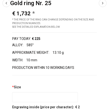
Gold ring Nr. 25
€ 1,732
* THE PRICE OF THE RING CAN CHANGE DEPENDING ON THE SIZE AND
PRODUCTION NUANCES.
SEE THE DETAILED EXPLANATION BELOW
PAY TODAY:
€ 225
ALLOY:
585°
APPROXIMATE WEIGHT:
13.10 g
WIDTH:
10 mm
PRODUCTION WITHIN 10 WORKING DAYS
*
Size
Engraving inside (price per character):
€ 2