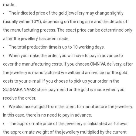
made.
The indicated price of the gold jewellery may change slightly
(usually within 10%), depending on the ring size and the details of
the manufacturing process. The exact price can be determined only
after the jewellery has been made.
The total production time is up to 10 working days.
When you make the order, you will have to pay in advance to
cover the manufacturing costs. If you choose OMNIVA delivery, after
the jewellery is manufactured we will send an invoice for the gold
costs to your e-mail. If you choose to pick up your order in the
SUDRABA NAMS store, payment for the gold is made when you
receive the order.
We also accept gold from the client to manufacture the jewellery.
In this case, there is no need to pay in advance.
The approximate price of the jewellery is calculated as follows:
the approximate weight of the jewellery multiplied by the current