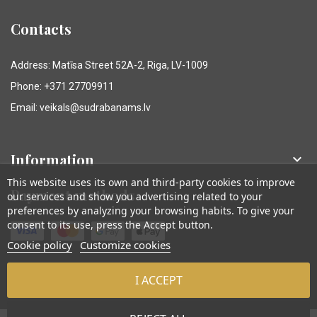
Contacts
Address: Matīsa Street 52A-2, Riga, LV-1009
Phone: +371 27709911
Email: veikals@sudrabanams.lv
Information

This website uses its own and third-party cookies to improve
Payment methods
our services and show you advertising related to your
preferences by analyzing your browsing habits. To give your
consent to its use, press the Accept button.
Cookie policy
Customize cookies
I ACCEPT
© Sudraba Nams. Visas tiesības aizsargātas.