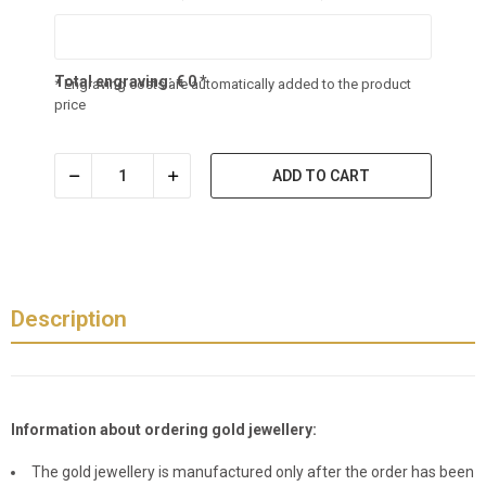
Total engraving:
€
0
*
* Engraving costs are automatically added to the product
price
ADD TO CART
Description
Information about ordering gold jewellery:
The gold jewellery is manufactured only after the order has been