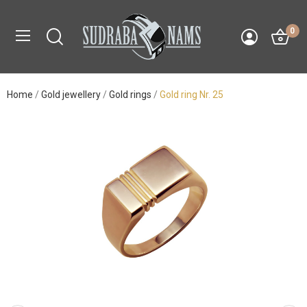
0
Home
Gold jewellery
Gold rings
Gold ring Nr. 25