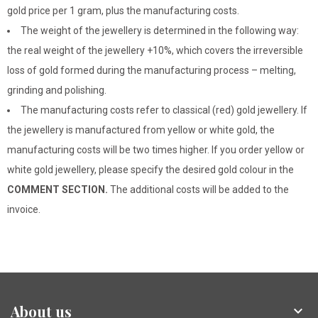
gold price per 1 gram, plus the manufacturing costs.
The weight of the jewellery is determined in the following way:
the real weight of the jewellery +10%, which covers the irreversible
loss of gold formed during the manufacturing process – melting,
grinding and polishing.
The manufacturing costs refer to classical (red) gold jewellery. If
the jewellery is manufactured from yellow or white gold, the
manufacturing costs will be two times higher. If you order yellow or
white gold jewellery, please specify the desired gold colour in the
COMMENT SECTION.
The additional costs will be added to the
invoice.
About us
