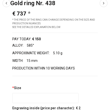
Gold ring Nr. 438
€ 737
* THE PRICE OF THE RING CAN CHANGE DEPENDING ON THE SIZE AND
PRODUCTION NUANCES.
SEE THE DETAILED EXPLANATION BELOW
PAY TODAY:
€ 150
ALLOY:
585°
APPROXIMATE WEIGHT:
5.10 g
WIDTH:
15 mm
PRODUCTION WITHIN 10 WORKING DAYS
*
Size
Engraving inside (price per character):
€ 2