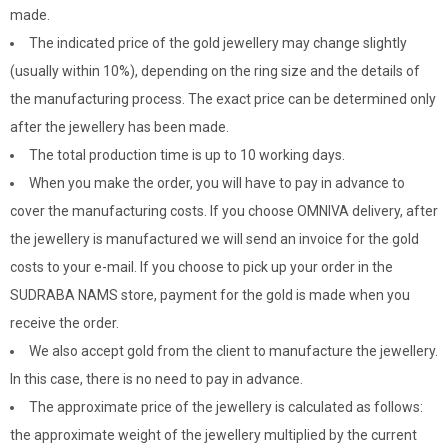
made.
The indicated price of the gold jewellery may change slightly
(usually within 10%), depending on the ring size and the details of
the manufacturing process. The exact price can be determined only
after the jewellery has been made.
The total production time is up to 10 working days.
When you make the order, you will have to pay in advance to
cover the manufacturing costs. If you choose OMNIVA delivery, after
the jewellery is manufactured we will send an invoice for the gold
costs to your e-mail. If you choose to pick up your order in the
SUDRABA NAMS store, payment for the gold is made when you
receive the order.
We also accept gold from the client to manufacture the jewellery.
In this case, there is no need to pay in advance.
The approximate price of the jewellery is calculated as follows:
the approximate weight of the jewellery multiplied by the current