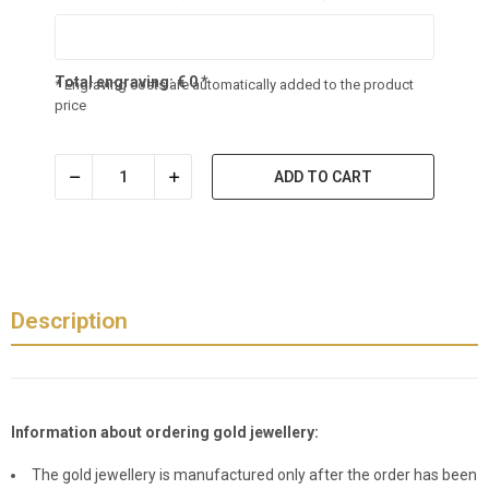
Total engraving:
€
0
*
* Engraving costs are automatically added to the product
price
ADD TO CART
Description
Information about ordering gold jewellery:
The gold jewellery is manufactured only after the order has been