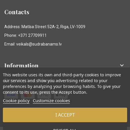
Contacts
Address: Matīsa Street 52A-2, Riga, LV-1009
Phone: +371 27709911
Email: veikals@sudrabanams.lv
Information

This website uses its own and third-party cookies to improve
Payment methods
our services and show you advertising related to your
preferences by analyzing your browsing habits. To give your
consent to its use, press the Accept button.
Cookie policy
Customize cookies
I ACCEPT
© Sudraba Nams. Visas tiesības aizsargātas.