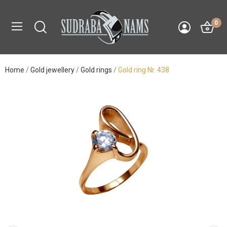
0
Home
Gold jewellery
Gold rings
Gold ring Nr. 438