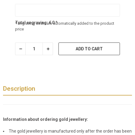
Total engraving:
€
0
*
* Engraving costs are automatically added to the product
price
ADD TO CART
Description
Information about ordering gold jewellery:
The gold jewellery is manufactured only after the order has been