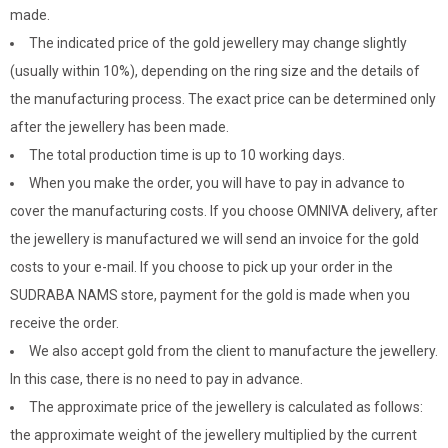
made.
The indicated price of the gold jewellery may change slightly
(usually within 10%), depending on the ring size and the details of
the manufacturing process. The exact price can be determined only
after the jewellery has been made.
The total production time is up to 10 working days.
When you make the order, you will have to pay in advance to
cover the manufacturing costs. If you choose OMNIVA delivery, after
the jewellery is manufactured we will send an invoice for the gold
costs to your e-mail. If you choose to pick up your order in the
SUDRABA NAMS store, payment for the gold is made when you
receive the order.
We also accept gold from the client to manufacture the jewellery.
In this case, there is no need to pay in advance.
The approximate price of the jewellery is calculated as follows:
the approximate weight of the jewellery multiplied by the current