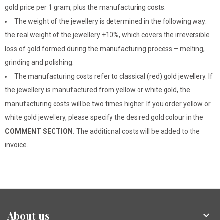
gold price per 1 gram, plus the manufacturing costs.
The weight of the jewellery is determined in the following way:
the real weight of the jewellery +10%, which covers the irreversible
loss of gold formed during the manufacturing process – melting,
grinding and polishing.
The manufacturing costs refer to classical (red) gold jewellery. If
the jewellery is manufactured from yellow or white gold, the
manufacturing costs will be two times higher. If you order yellow or
white gold jewellery, please specify the desired gold colour in the
COMMENT SECTION.
The additional costs will be added to the
invoice.
About us
