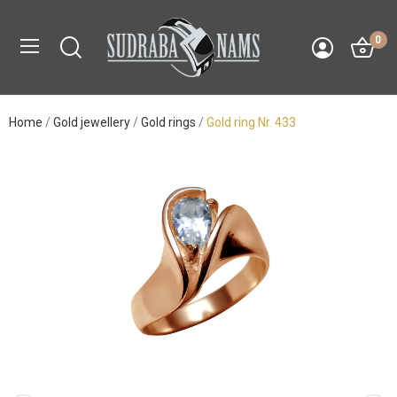
0
Home
Gold jewellery
Gold rings
Gold ring Nr. 433