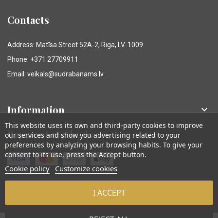
Contacts
Address: Matīsa Street 52A-2, Riga, LV-1009
Phone: +371 27709911
Email: veikals@sudrabanams.lv
Information

This website uses its own and third-party cookies to improve
Payment methods
our services and show you advertising related to your
preferences by analyzing your browsing habits. To give your
consent to its use, press the Accept button.
Cookie policy
Customize cookies
I ACCEPT
© Sudraba Nams. Visas tiesības aizsargātas.