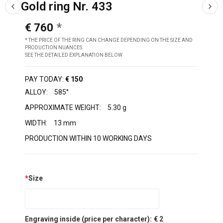
Gold ring Nr. 433
€ 760
* THE PRICE OF THE RING CAN CHANGE DEPENDING ON THE SIZE AND
PRODUCTION NUANCES.
SEE THE DETAILED EXPLANATION BELOW
PAY TODAY:
€ 150
ALLOY:
585°
APPROXIMATE WEIGHT:
5.30 g
WIDTH:
13 mm
PRODUCTION WITHIN 10 WORKING DAYS
*
Size
Engraving inside (price per character):
€ 2