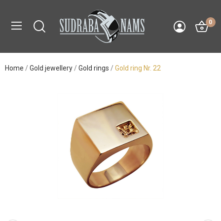
0
Home
Gold jewellery
Gold rings
Gold ring Nr. 22