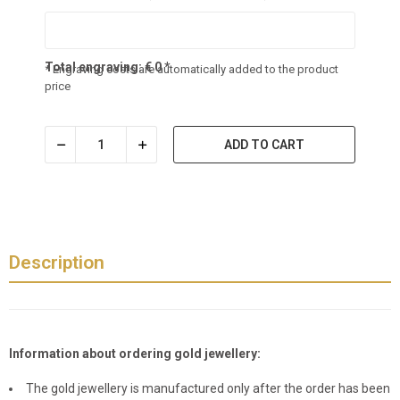
Total engraving:
€
0
*
* Engraving costs are automatically added to the product
price
ADD TO CART
Description
Information about ordering gold jewellery:
The gold jewellery is manufactured only after the order has been