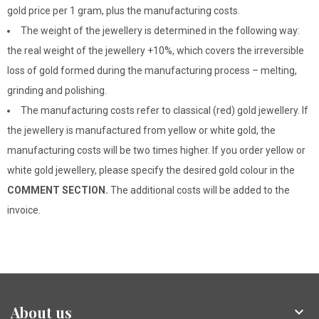
gold price per 1 gram, plus the manufacturing costs.
The weight of the jewellery is determined in the following way:
the real weight of the jewellery +10%, which covers the irreversible
loss of gold formed during the manufacturing process – melting,
grinding and polishing.
The manufacturing costs refer to classical (red) gold jewellery. If
the jewellery is manufactured from yellow or white gold, the
manufacturing costs will be two times higher. If you order yellow or
white gold jewellery, please specify the desired gold colour in the
COMMENT SECTION.
The additional costs will be added to the
invoice.
About us
