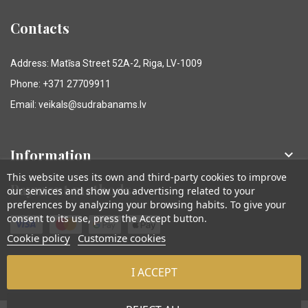
Contacts
Address: Matīsa Street 52A-2, Riga, LV-1009
Phone: +371 27709911
Email: veikals@sudrabanams.lv
Information

This website uses its own and third-party cookies to improve
Payment methods
our services and show you advertising related to your
preferences by analyzing your browsing habits. To give your
consent to its use, press the Accept button.
Cookie policy
Customize cookies
I ACCEPT
© Sudraba Nams. Visas tiesības aizsargātas.