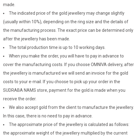
made.
The indicated price of the gold jewellery may change slightly
(usually within 10%), depending on the ring size and the details of
the manufacturing process. The exact price can be determined only
after the jewellery has been made.
The total production time is up to 10 working days.
When you make the order, you will have to pay in advance to
cover the manufacturing costs. If you choose OMNIVA delivery, after
the jewellery is manufactured we will send an invoice for the gold
costs to your e-mail. If you choose to pick up your order in the
SUDRABA NAMS store, payment for the gold is made when you
receive the order.
We also accept gold from the client to manufacture the jewellery.
In this case, there is no need to pay in advance.
The approximate price of the jewellery is calculated as follows:
the approximate weight of the jewellery multiplied by the current