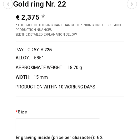
Gold ring Nr. 22
€ 2,375
* THE PRICE OF THE RING CAN CHANGE DEPENDING ON THE SIZE AND
PRODUCTION NUANCES.
SEE THE DETAILED EXPLANATION BELOW
PAY TODAY:
€ 225
ALLOY:
585°
APPROXIMATE WEIGHT:
18.70 g
WIDTH:
15 mm
PRODUCTION WITHIN 10 WORKING DAYS
*
Size
Engraving inside (price per character):
€ 2