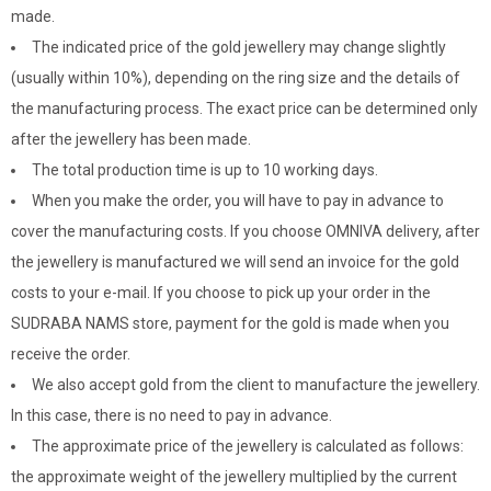
made.
The indicated price of the gold jewellery may change slightly
(usually within 10%), depending on the ring size and the details of
the manufacturing process. The exact price can be determined only
after the jewellery has been made.
The total production time is up to 10 working days.
When you make the order, you will have to pay in advance to
cover the manufacturing costs. If you choose OMNIVA delivery, after
the jewellery is manufactured we will send an invoice for the gold
costs to your e-mail. If you choose to pick up your order in the
SUDRABA NAMS store, payment for the gold is made when you
receive the order.
We also accept gold from the client to manufacture the jewellery.
In this case, there is no need to pay in advance.
The approximate price of the jewellery is calculated as follows:
the approximate weight of the jewellery multiplied by the current