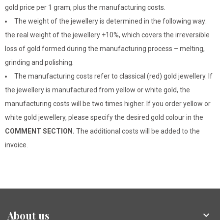
gold price per 1 gram, plus the manufacturing costs.
The weight of the jewellery is determined in the following way:
the real weight of the jewellery +10%, which covers the irreversible
loss of gold formed during the manufacturing process – melting,
grinding and polishing.
The manufacturing costs refer to classical (red) gold jewellery. If
the jewellery is manufactured from yellow or white gold, the
manufacturing costs will be two times higher. If you order yellow or
white gold jewellery, please specify the desired gold colour in the
COMMENT SECTION.
The additional costs will be added to the
invoice.
About us
