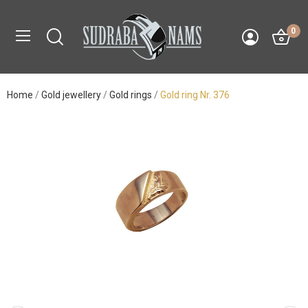
0
Home
Gold jewellery
Gold rings
Gold ring Nr. 376