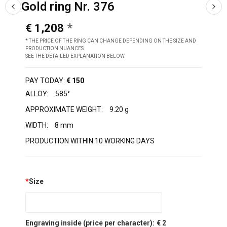
Gold ring Nr. 376
€ 1,208
* THE PRICE OF THE RING CAN CHANGE DEPENDING ON THE SIZE AND
PRODUCTION NUANCES.
SEE THE DETAILED EXPLANATION BELOW
PAY TODAY:
€ 150
ALLOY:
585°
APPROXIMATE WEIGHT:
9.20 g
WIDTH:
8 mm
PRODUCTION WITHIN 10 WORKING DAYS
*
Size
Engraving inside (price per character):
€ 2