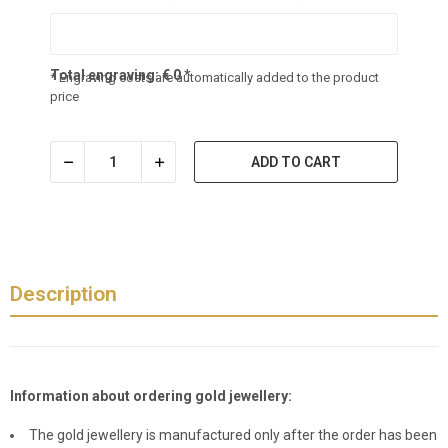
Total engraving:
€
0
*
* Engraving costs are automatically added to the product
price
ADD TO CART
Description
Information about ordering gold jewellery:
The gold jewellery is manufactured only after the order has been