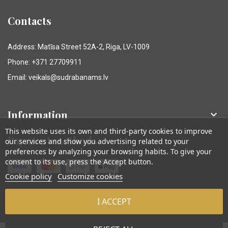
Contacts
Address: Matīsa Street 52A-2, Riga, LV-1009
Phone: +371 27709911
Email: veikals@sudrabanams.lv
Information

This website uses its own and third-party cookies to improve
Payment methods
our services and show you advertising related to your
preferences by analyzing your browsing habits. To give your
consent to its use, press the Accept button.
Cookie policy
Customize cookies
I ACCEPT
© Sudraba Nams. Visas tiesības aizsargātas.