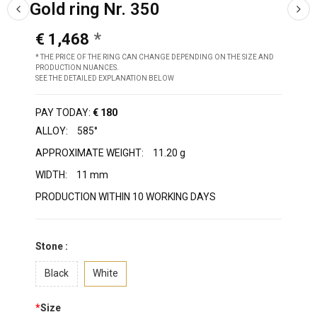
Gold ring Nr. 350
€ 1,468
* THE PRICE OF THE RING CAN CHANGE DEPENDING ON THE SIZE AND
PRODUCTION NUANCES.
SEE THE DETAILED EXPLANATION BELOW
PAY TODAY:
€ 180
ALLOY:
585°
APPROXIMATE WEIGHT:
11.20 g
WIDTH:
11 mm
PRODUCTION WITHIN 10 WORKING DAYS
Stone :
Black
White
*
Size