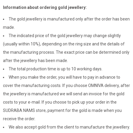
Information about ordering gold jewellery:
The gold jewellery is manufactured only after the order has been
made.
The indicated price of the gold jewellery may change slightly
(usually within 10%), depending on the ring size and the details of
the manufacturing process. The exact price can be determined only
after the jewellery has been made.
The total production time is up to 10 working days.
When you make the order, you will have to pay in advance to
cover the manufacturing costs. If you choose OMNIVA delivery, after
the jewellery is manufactured we will send an invoice for the gold
costs to your e-mail. If you choose to pick up your order in the
SUDRABA NAMS store, payment for the gold is made when you
receive the order.
We also accept gold from the client to manufacture the jewellery.