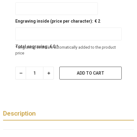
Engraving inside (price per character):
€ 2
Total engraving:
€
0
*
* Engraving costs are automatically added to the product
price
ADD TO CART
Description