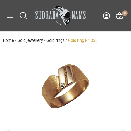
0
Home
Gold jewellery
Gold rings
Gold ring Nr. 350