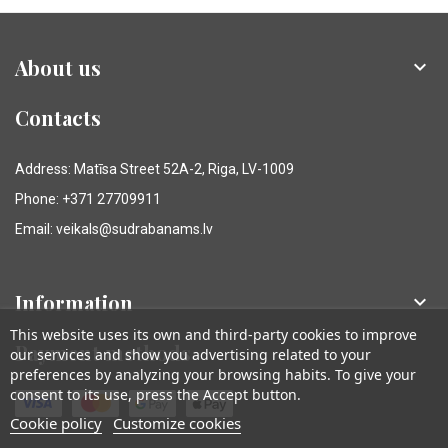
About us

Contacts
Address: Matīsa Street 52A-2, Riga, LV-1009
Phone: +371 27709911
Email: veikals@sudrabanams.lv
Information

This website uses its own and third-party cookies to improve
Payment methods
our services and show you advertising related to your
preferences by analyzing your browsing habits. To give your
consent to its use, press the Accept button.
Cookie policy
Customize cookies