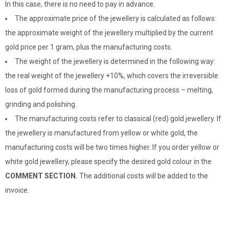
In this case, there is no need to pay in advance.
The approximate price of the jewellery is calculated as follows:
the approximate weight of the jewellery multiplied by the current
gold price per 1 gram, plus the manufacturing costs.
The weight of the jewellery is determined in the following way:
the real weight of the jewellery +10%, which covers the irreversible
loss of gold formed during the manufacturing process – melting,
grinding and polishing.
The manufacturing costs refer to classical (red) gold jewellery. If
the jewellery is manufactured from yellow or white gold, the
manufacturing costs will be two times higher. If you order yellow or
white gold jewellery, please specify the desired gold colour in the
COMMENT SECTION.
The additional costs will be added to the
invoice.