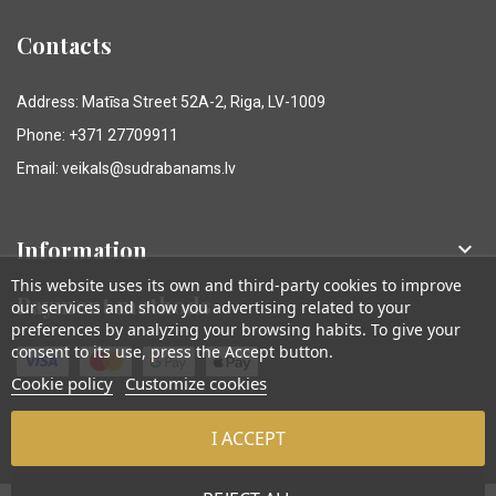
Contacts
Address: Matīsa Street 52A-2, Riga, LV-1009
Phone: +371 27709911
Email: veikals@sudrabanams.lv
Information

This website uses its own and third-party cookies to improve
Payment methods
our services and show you advertising related to your
preferences by analyzing your browsing habits. To give your
consent to its use, press the Accept button.
Cookie policy
Customize cookies
I ACCEPT
© Sudraba Nams. Visas tiesības aizsargātas.