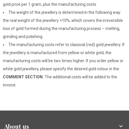
gold price per 1 gram, plus the manufacturing costs.
The weight of the jewellery is determined in the following way:
the real weight of the jewellery +10%, which covers the irreversible
loss of gold formed during the manufacturing process – melting,
grinding and polishing.
The manufacturing costs refer to classical (red) gold jewellery. If
the jewellery is manufactured from yellow or white gold, the
manufacturing costs will be two times higher. If you order yellow or
white gold jewellery, please specify the desired gold colour in the
COMMENT SECTION.
The additional costs will be added to the
invoice.
About us
