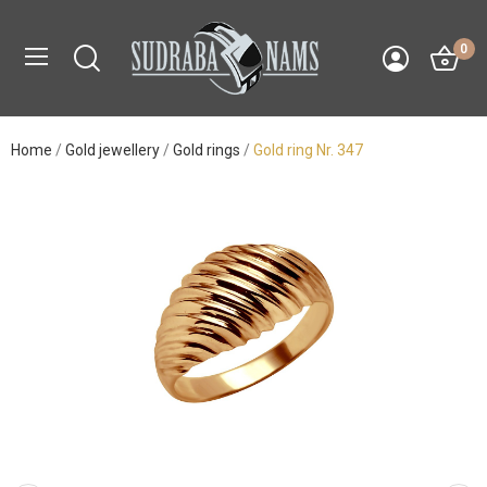
0
Home
Gold jewellery
Gold rings
Gold ring Nr. 347