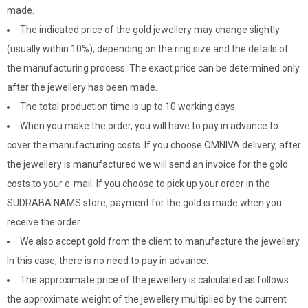
made.
The indicated price of the gold jewellery may change slightly
(usually within 10%), depending on the ring size and the details of
the manufacturing process. The exact price can be determined only
after the jewellery has been made.
The total production time is up to 10 working days.
When you make the order, you will have to pay in advance to
cover the manufacturing costs. If you choose OMNIVA delivery, after
the jewellery is manufactured we will send an invoice for the gold
costs to your e-mail. If you choose to pick up your order in the
SUDRABA NAMS store, payment for the gold is made when you
receive the order.
We also accept gold from the client to manufacture the jewellery.
In this case, there is no need to pay in advance.
The approximate price of the jewellery is calculated as follows:
the approximate weight of the jewellery multiplied by the current