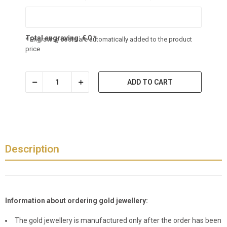
Total engraving:
€
0
*
* Engraving costs are automatically added to the product
price
ADD TO CART
Description
Information about ordering gold jewellery:
The gold jewellery is manufactured only after the order has been