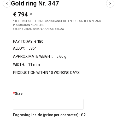
Gold ring Nr. 347
€ 794
* THE PRICE OF THE RING CAN CHANGE DEPENDING ON THE SIZE AND
PRODUCTION NUANCES.
SEE THE DETAILED EXPLANATION BELOW
PAY TODAY:
€ 150
ALLOY:
585°
APPROXIMATE WEIGHT:
5.60 g
WIDTH:
11 mm
PRODUCTION WITHIN 10 WORKING DAYS
*
Size
Engraving inside (price per character):
€ 2