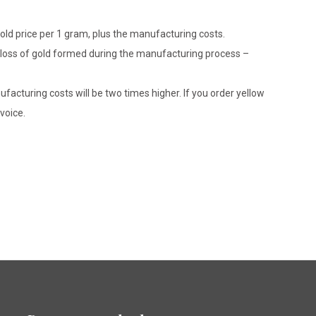
gold price per 1 gram, plus the manufacturing costs.
le loss of gold formed during the manufacturing process –
ufacturing costs will be two times higher. If you order yellow
voice.