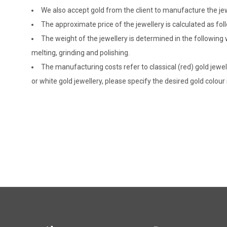
We also accept gold from the client to manufacture the jewe
The approximate price of the jewellery is calculated as fol
The weight of the jewellery is determined in the following
melting, grinding and polishing.
The manufacturing costs refer to classical (red) gold jewel
or white gold jewellery, please specify the desired gold colour