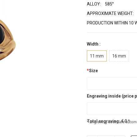
ALLOY:
585°
APPROXIMATE WEIGHT:
PRODUCTION WITHIN 10 
Width :
11 mm
16 mm
*
Size
Engraving inside (price p
Total engraving:
€
0
*
* Engraving costs are automa