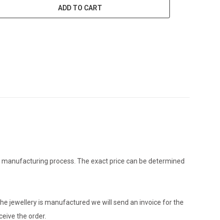
ADD TO CART
the manufacturing process. The exact price can be determined
he jewellery is manufactured we will send an invoice for the
eive the order.