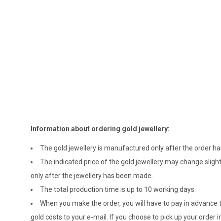
Information about ordering gold jewellery:
The gold jewellery is manufactured only after the order 
The indicated price of the gold jewellery may change sligh
only after the jewellery has been made.
The total production time is up to 10 working days.
When you make the order, you will have to pay in advance t
gold costs to your e-mail. If you choose to pick up your ord