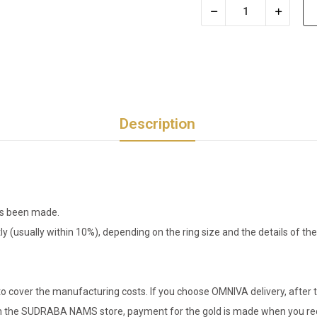
Description
has been made.
tly (usually within 10%), depending on the ring size and the details of 
o cover the manufacturing costs. If you choose OMNIVA delivery, after t
er in the SUDRABA NAMS store, payment for the gold is made when you rec