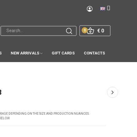
€ 0
0
S
NEW ARRIVALS
GIFT CARDS
CONTACTS
3
CHANGE DEPENDING ON THE SIZE AND PRODUCTION NUANCES.
 BELOW