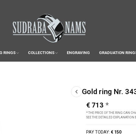
G RINGS
COLLECTIONS
ENGRAVING
GRADUATION RING
Gold ring Nr. 34
€ 713
* THE PRICE OF THE RING CAN 
SEE THE DETAILED EXPLANATION
PAY TODAY:
€ 150