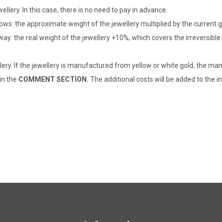
llery. In this case, there is no need to pay in advance.
lows: the approximate weight of the jewellery multiplied by the current 
 way: the real weight of the jewellery +10%, which covers the irreversib
lery. If the jewellery is manufactured from yellow or white gold, the man
 in the
COMMENT SECTION.
The additional costs will be added to the in