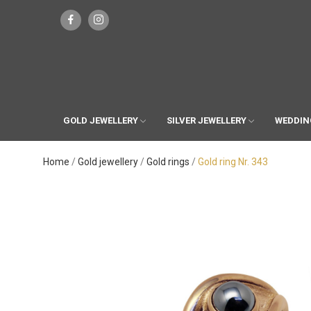
GOLD JEWELLERY
SILVER JEWELLERY
WEDDIN
Home
Gold jewellery
Gold rings
Gold ring Nr. 343