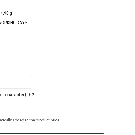
4.90 g
WORKING DAYS
er character):
€ 2
tically added to the product price