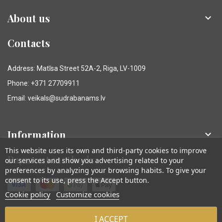
About us

Contacts
Address: Matīsa Street 52A-2, Riga, LV-1009
Phone: +371 27709911
Email: veikals@sudrabanams.lv
Information

This website uses its own and third-party cookies to improve
Payment methods
our services and show you advertising related to your
preferences by analyzing your browsing habits. To give your
consent to its use, press the Accept button.
Cookie policy
Customize cookies
I ACCEPT
© Sudraba Nams. Visas tiesības aizsargātas.