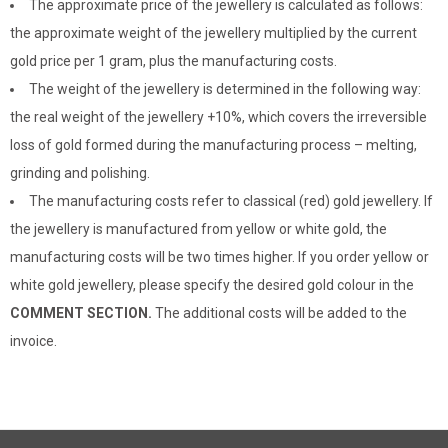
The approximate price of the jewellery is calculated as follows:
the approximate weight of the jewellery multiplied by the current
gold price per 1 gram, plus the manufacturing costs.
The weight of the jewellery is determined in the following way:
the real weight of the jewellery +10%, which covers the irreversible
loss of gold formed during the manufacturing process – melting,
grinding and polishing.
The manufacturing costs refer to classical (red) gold jewellery. If
the jewellery is manufactured from yellow or white gold, the
manufacturing costs will be two times higher. If you order yellow or
white gold jewellery, please specify the desired gold colour in the
COMMENT SECTION.
The additional costs will be added to the
invoice.