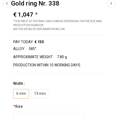
Gold ring Nr. 338
€ 1,047
* THE PRICE OF THE RING CAN CHANGE DEPENDING ON THE SIZE AND
PRODUCTION NUANCES.
SEE THE DETAILED EXPLANATION BELOW
PAY TODAY:
€ 150
ALLOY:
585°
APPROXIMATE WEIGHT:
7.80 g
PRODUCTION WITHIN 10 WORKING DAYS
Width :
6 mm
13 mm
*
Size