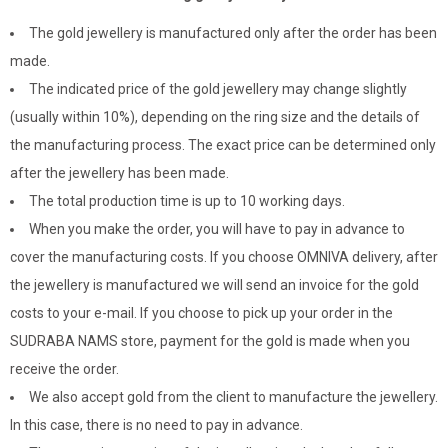
The gold jewellery is manufactured only after the order has been
made.
The indicated price of the gold jewellery may change slightly
(usually within 10%), depending on the ring size and the details of
the manufacturing process. The exact price can be determined only
after the jewellery has been made.
The total production time is up to 10 working days.
When you make the order, you will have to pay in advance to
cover the manufacturing costs. If you choose OMNIVA delivery, after
the jewellery is manufactured we will send an invoice for the gold
costs to your e-mail. If you choose to pick up your order in the
SUDRABA NAMS store, payment for the gold is made when you
receive the order.
We also accept gold from the client to manufacture the jewellery.
In this case, there is no need to pay in advance.