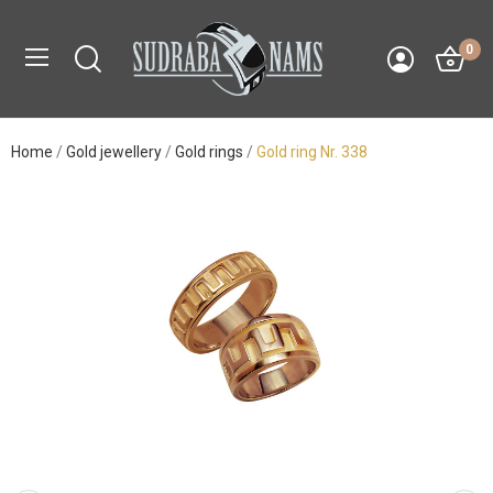
0
Home
Gold jewellery
Gold rings
Gold ring Nr. 338