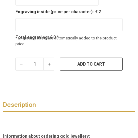
Engraving inside (price per character):
€ 2
Total engraving:
€
0
*
* Engraving costs are automatically added to the product
price
ADD TO CART
Description
Information about ordering gold jewellery: