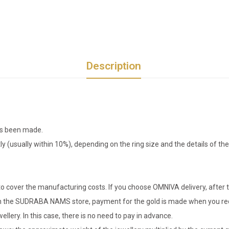
Description
has been made.
tly (usually within 10%), depending on the ring size and the details of 
o cover the manufacturing costs. If you choose OMNIVA delivery, after t
er in the SUDRABA NAMS store, payment for the gold is made when you rec
llery. In this case, there is no need to pay in advance.