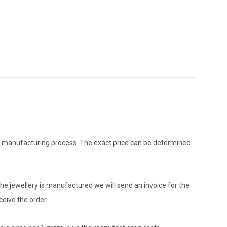
the manufacturing process. The exact price can be determined
he jewellery is manufactured we will send an invoice for the
eive the order.