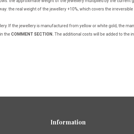
lows: the approximate weight of the jewellery multiplied by the current 
 way: the real weight of the jewellery +10%, which covers the irreversib
lery. If the jewellery is manufactured from yellow or white gold, the man
 in the
COMMENT SECTION.
The additional costs will be added to the in
Information