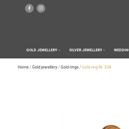
GOLD JEWELLERY
SILVER JEWELLERY
WEDDIN
Home
Gold jewellery
Gold rings
Gold ring Nr. 334