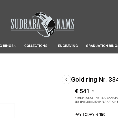
G RINGS
COLLECTIONS
ENGRAVING
GRADUATION RING
Gold ring Nr. 33
€ 541
* THE PRICE OF THE RING CAN 
SEE THE DETAILED EXPLANATION
PAY TODAY:
€ 150