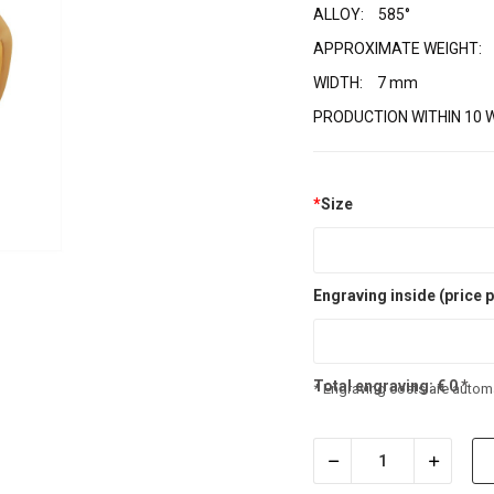
ALLOY:
585°
APPROXIMATE WEIGHT:
WIDTH:
7 mm
PRODUCTION WITHIN 10 
*
Size
Engraving inside (price p
Total engraving:
€
0
*
* Engraving costs are automa