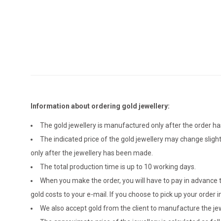
Information about ordering gold jewellery:
The gold jewellery is manufactured only after the order 
The indicated price of the gold jewellery may change sligh
only after the jewellery has been made.
The total production time is up to 10 working days.
When you make the order, you will have to pay in advance t
gold costs to your e-mail. If you choose to pick up your ord
We also accept gold from the client to manufacture the jewe