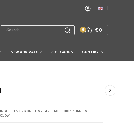
€ 0
0
S
NEW ARRIVALS
GIFT CARDS
CONTACTS
4
CHANGE DEPENDING ON THE SIZE AND PRODUCTION NUANCES.
 BELOW