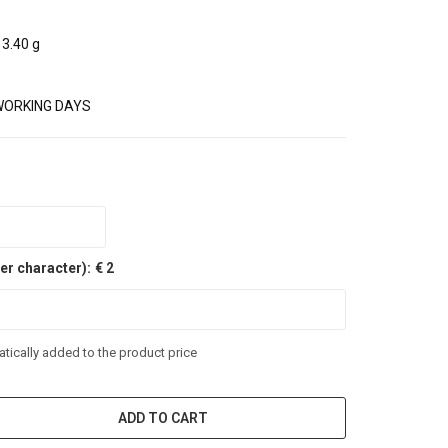
3.40 g
WORKING DAYS
er character):
€ 2
tically added to the product price
ADD TO CART