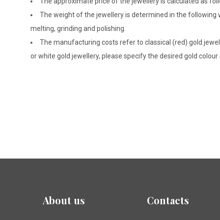
The approximate price of the jewellery is calculated as fol
The weight of the jewellery is determined in the following
melting, grinding and polishing.
The manufacturing costs refer to classical (red) gold jewel
or white gold jewellery, please specify the desired gold colour
About us
Contacts