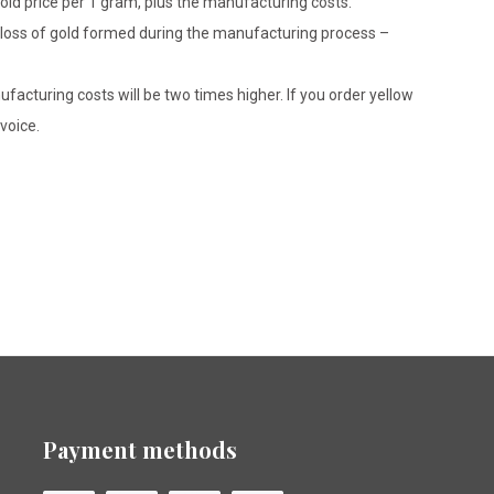
gold price per 1 gram, plus the manufacturing costs.
le loss of gold formed during the manufacturing process –
ufacturing costs will be two times higher. If you order yellow
voice.
Payment methods