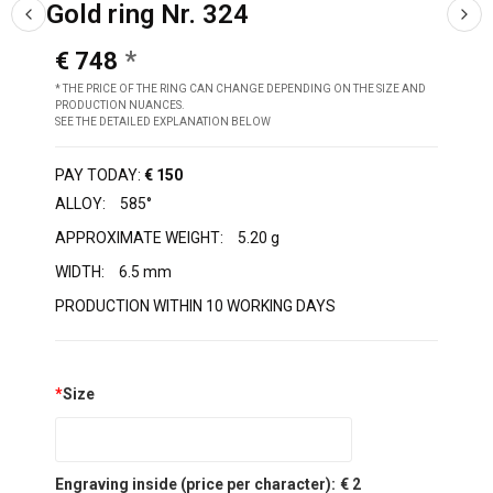
Gold ring Nr. 324
€ 748
* THE PRICE OF THE RING CAN CHANGE DEPENDING ON THE SIZE AND
PRODUCTION NUANCES.
SEE THE DETAILED EXPLANATION BELOW
PAY TODAY:
€ 150
ALLOY:
585°
APPROXIMATE WEIGHT:
5.20 g
WIDTH:
6.5 mm
PRODUCTION WITHIN 10 WORKING DAYS
*
Size
Engraving inside (price per character):
€ 2