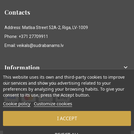
Contacts
Address: Matīsa Street 52A-2, Riga, LV-1009
Phone: +371 27709911
Email: veikals@sudrabanams.lv
Information

This website uses its own and third-party cookies to improve
Payment methods
our services and show you advertising related to your
preferences by analyzing your browsing habits. To give your
consent to its use, press the Accept button.
Cookie policy
Customize cookies
I ACCEPT
© Sudraba Nams. Visas tiesības aizsargātas.