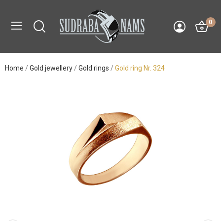
0
Home
Gold jewellery
Gold rings
Gold ring Nr. 324