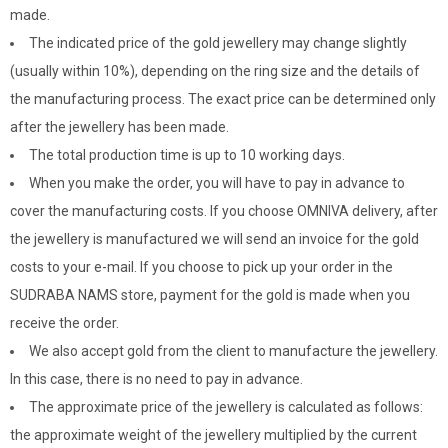
made.
The indicated price of the gold jewellery may change slightly
(usually within 10%), depending on the ring size and the details of
the manufacturing process. The exact price can be determined only
after the jewellery has been made.
The total production time is up to 10 working days.
When you make the order, you will have to pay in advance to
cover the manufacturing costs. If you choose OMNIVA delivery, after
the jewellery is manufactured we will send an invoice for the gold
costs to your e-mail. If you choose to pick up your order in the
SUDRABA NAMS store, payment for the gold is made when you
receive the order.
We also accept gold from the client to manufacture the jewellery.
In this case, there is no need to pay in advance.
The approximate price of the jewellery is calculated as follows:
the approximate weight of the jewellery multiplied by the current