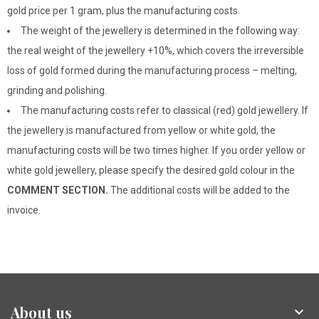
gold price per 1 gram, plus the manufacturing costs.
The weight of the jewellery is determined in the following way:
the real weight of the jewellery +10%, which covers the irreversible
loss of gold formed during the manufacturing process – melting,
grinding and polishing.
The manufacturing costs refer to classical (red) gold jewellery. If
the jewellery is manufactured from yellow or white gold, the
manufacturing costs will be two times higher. If you order yellow or
white gold jewellery, please specify the desired gold colour in the
COMMENT SECTION.
The additional costs will be added to the
invoice.
About us
