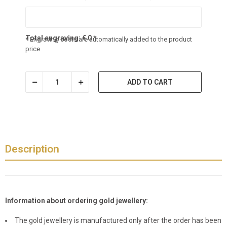
Total engraving:
€
0
*
* Engraving costs are automatically added to the product
price
ADD TO CART
Description
Information about ordering gold jewellery:
The gold jewellery is manufactured only after the order has been